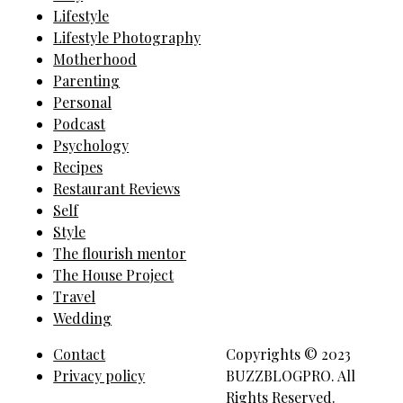
Lifestyle
Lifestyle Photography
Motherhood
Parenting
Personal
Podcast
Psychology
Recipes
Restaurant Reviews
Self
Style
The flourish mentor
The House Project
Travel
Wedding
Contact
Copyrights © 2023
Privacy policy
BUZZBLOGPRO. All
Rights Reserved.