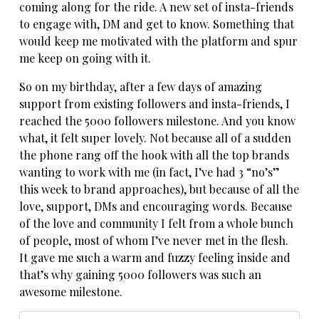
coming along for the ride. A new set of insta-friends
to engage with, DM and get to know. Something that
would keep me motivated with the platform and spur
me keep on going with it.
So on my birthday, after a few days of amazing
support from existing followers and insta-friends, I
reached the 5000 followers milestone. And you know
what, it felt super lovely. Not because all of a sudden
the phone rang off the hook with all the top brands
wanting to work with me (in fact, I’ve had 3 “no’s”
this week to brand approaches), but because of all the
love, support, DMs and encouraging words. Because
of the love and community I felt from a whole bunch
of people, most of whom I’ve never met in the flesh.
It gave me such a warm and fuzzy feeling inside and
that’s why gaining 5000 followers was such an
awesome milestone.