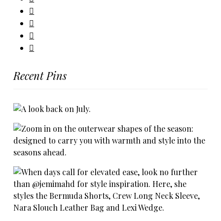
Recent Pins