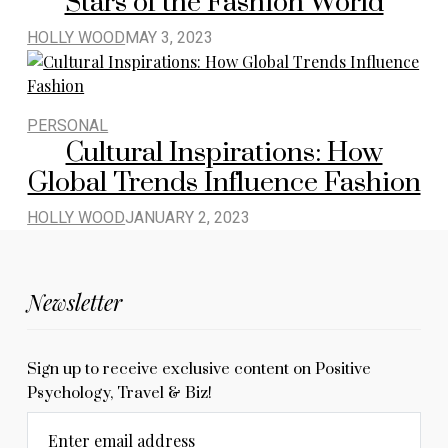
Stars of the Fashion World
HOLLY WOOD
MAY 3, 2023
PERSONAL
Cultural Inspirations: How
Global Trends Influence Fashion
HOLLY WOOD
JANUARY 2, 2023
Newsletter
Sign up to receive exclusive content on Positive
Psychology, Travel & Biz!
Enter email address