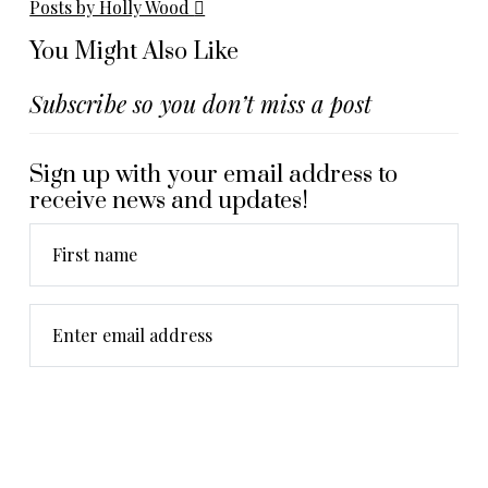
Posts by Holly Wood
You Might Also Like
Subscribe so you don’t miss a post
Sign up with your email address to
receive news and updates!
First name
Enter email address