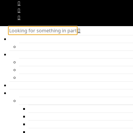
Home
Hercules – Posts Block 2
Categories
Inspiration
Travel
Personal
About me
Features
Post layouts
Post with hero header
Parallax Post
Post with headline under the photo
Post with headline above the photo