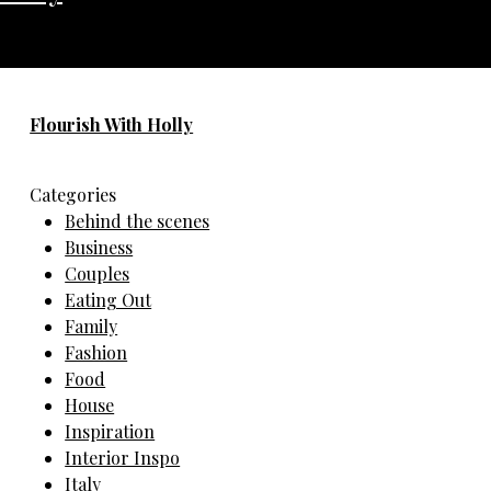
No any image found. Please check it again or try with
another instagram account.
Flourish With Holly
Categories
Behind the scenes
Business
Couples
Eating Out
Family
Fashion
Food
House
Inspiration
Interior Inspo
Italy