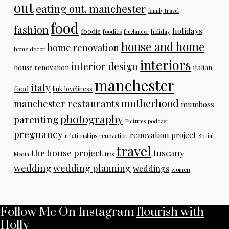
out
eating out. manchester
family travel
food
fashion
holidays
foodie
foodies
freelancer
holiday
house and home
home renovation
home decor
interiors
interior design
house renovation
italian
manchester
italy
food
link loveliness
motherhood
manchester restaurants
mumboss
photography
parenting
Pictures
podcast
pregnancy
renovation project
relationships
renovation
Social
travel
the house project
tuscany
Media
tips
wedding
wedding planning
weddings
women
Follow Me On Instagram
flourish with
Holly