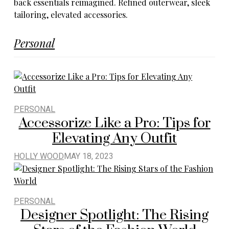
Personal
PERSONAL
Accessorize Like a Pro: Tips for
Elevating Any Outfit
HOLLY WOOD
MAY 18, 2023
PERSONAL
Designer Spotlight: The Rising