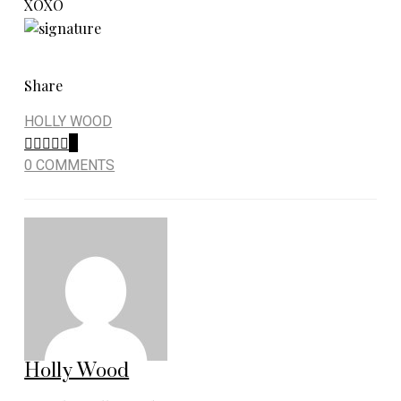
XOXO
Share
HOLLY WOOD
0
0 COMMENTS
Holly Wood