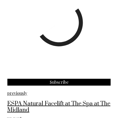
previously
ESPA Natural Facelift at The Spa at The
Midland