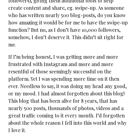
followers), giving them additional tools to help
create content and share, eg. swipe-up. As someone
who has written nearly 500 blog-posts, do you know
how amazing it would be for me to have the swipe-up
function? But no, as I don’t have 10,000 followers,
somehow, I don’t deserve it. This didn’t sit right for
me.
If I’m being honest, I was getting more and more
frustrated with Instagram and more and more
resentful of those seemingly successful on the
platform. Yet I was spending more time on it then
ever. Needless to say, it was doing my head any good,
or my mood. I had almost forgotten about this blog!
This blog that has been alive for 8 years, that has
nearly 500 posts, thousands of photos, videos and a
great traffic coming to it every month. I’d forgotten
about the whole reason I fell into this world and why
I love it.