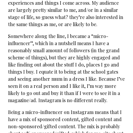
experiences and things I come across. My audience
are largely pretty similar to me, and/or in a similar
stage of life, so guess what? they’re also interested in
the same things as me, or are likely to be.
Somewhere along the line, I became a “micro-
influencer”, which in a nutshell means I have a
reasonably small amount of followers (in the grand
scheme of things), but they are highly engaged and
like finding out about the stuff I do, places I go and
things I buy. I equate it to being at the school gates
and seeing another mum in a dress I like. Because I’ve
seen it on a real person and I like it, I’m way more
likely to go out and buy it than if I were to see it in a
magazine/ad. Instagram is no different really.
Being a micro-influencer on Instagram means that I
have a mix of sponsored content, gifted content and
non-sponsored/gifted content. The mix is probably