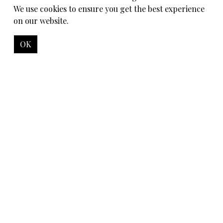
We use cookies to ensure you get the best experience
on our website.
OK