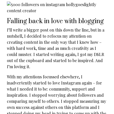
Falling back in love with blogging
I’ll write a bigger post on this down the line, but in a
nutshell, I decided to refocus my attention on
creating content in the only way that I knew how –
with hard work, time and as much creativity as I
could muster. I started writing again, I got my DSLR
out of the cupboard and started to be inspired. And
I’m loving it.
With my attentions focussed elsewhere, I
inadvertently started to love Instagram again – for
what I needed it to be: community, support and
inspiration. I stopped worrying about followers and
comparing myself to others. I stopped measuring my
own success against others on this platform and I
stopped doing my head in trying to come up with the