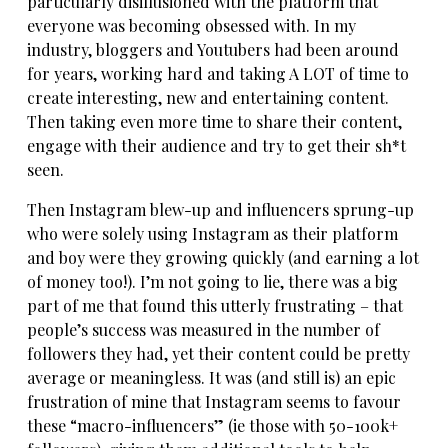
particularly disillusioned with the platform that
everyone was becoming obsessed with. In my
industry, bloggers and Youtubers had been around
for years, working hard and taking A LOT of time to
create interesting, new and entertaining content.
Then taking even more time to share their content,
engage with their audience and try to get their sh*t
seen.
Then Instagram blew-up and influencers sprung-up
who were solely using Instagram as their platform
and boy were they growing quickly (and earning a lot
of money too!). I’m not going to lie, there was a big
part of me that found this utterly frustrating – that
people’s success was measured in the number of
followers they had, yet their content could be pretty
average or meaningless. It was (and still is) an epic
frustration of mine that Instagram seems to favour
these “macro-influencers” (ie those with 50-100k+