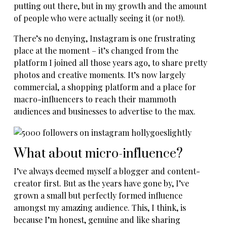
putting out there, but in my growth and the amount
of people who were actually seeing it (or not!).
There’s no denying, Instagram is one frustrating
place at the moment – it’s changed from the
platform I joined all those years ago, to share pretty
photos and creative moments. It’s now largely
commercial, a shopping platform and a place for
macro-influencers to reach their mammoth
audiences and businesses to advertise to the max.
What about micro-influence?
I’ve always deemed myself a blogger and content-
creator first. But as the years have gone by, I’ve
grown a small but perfectly formed influence
amongst my amazing audience. This, I think, is
because I’m honest, genuine and like sharing