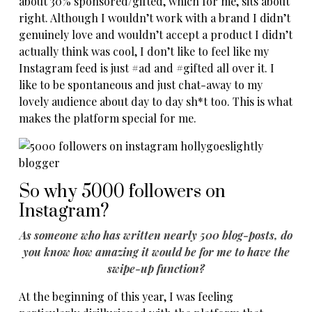
about 30% sponsored/gifted, which for me, sits about
right. Although I wouldn’t work with a brand I didn’t
genuinely love and wouldn’t accept a product I didn’t
actually think was cool, I don’t like to feel like my
Instagram feed is just #ad and #gifted all over it. I
like to be spontaneous and just chat-away to my
lovely audience about day to day sh*t too. This is what
makes the platform special for me.
So why 5000 followers on
Instagram?
As someone who has written nearly 500 blog-posts, do
you know how amazing it would be for me to have the
swipe-up function?
At the beginning of this year, I was feeling