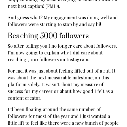
next best caption! (FML!).
And guess what? My engagement was doing well and
followers were starting to stop by and say hi!
Reaching 5000 followers
So after telling you I no longer care about followers,
I’m now going to explain why I did care about
reaching 5000 followers on Instagram.
For me, it was just about feeling lifted out of a rut. It
was about the next measurable milestone, on this
platform solely. It wasn’t about my measure of
success for my career or about how good I felt as a
content creator.
I’d been floating around the same number of
followers for most of the year and I just wanted a
little lift to feel like there were a new bunch of people