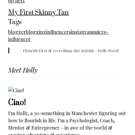
up next
My First Skinny Tan
Tags
blogger
blogging
influencers
instagram
micro-
influencer
Flourish First & everything else unfolds - Holly Wood
Meet Holly
Ciao!
I'm Holly, a 30-something in Manchester figuring out
how to flourish in life. I'm a Psychologist, Coach,
Mentor & Entreprener - in awe of the world &
craving adventure & experience.