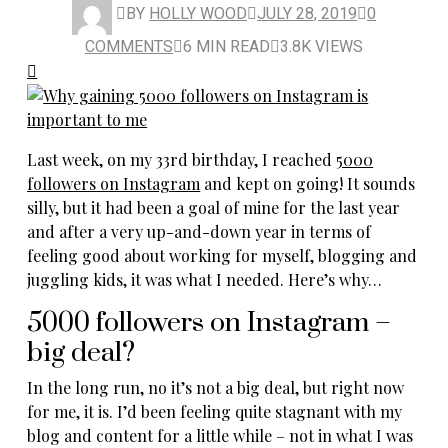
BY
HOLLY WOOD
JULY 28, 2019
0
COMMENTS
6 MIN READ
3.8K VIEWS
Last week, on my 33rd birthday, I reached
5000
followers on Instagram
and kept on going! It sounds
silly, but it had been a goal of mine for the last year
and after a very up-and-down year in terms of
feeling good about working for myself, blogging and
juggling kids, it was what I needed. Here’s why…
5000 followers on Instagram –
big deal?
In the long run, no it’s not a big deal, but right now
for me, it is. I’d been feeling quite stagnant with my
blog and content for a little while – not in what I was