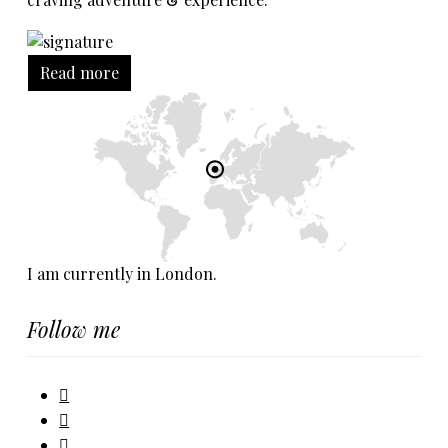
Read more
I am currently in London.
Follow me