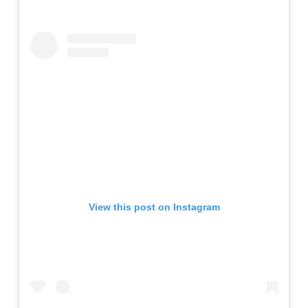
View this post on Instagram