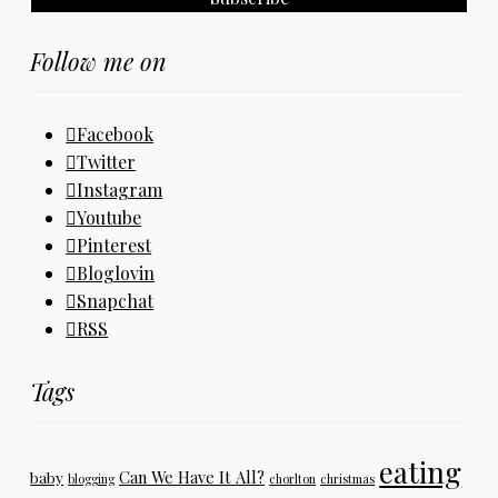
Follow me on
Facebook
Twitter
Instagram
Youtube
Pinterest
Bloglovin
Snapchat
RSS
Tags
eating
Can We Have It All?
baby
blogging
chorlton
christmas