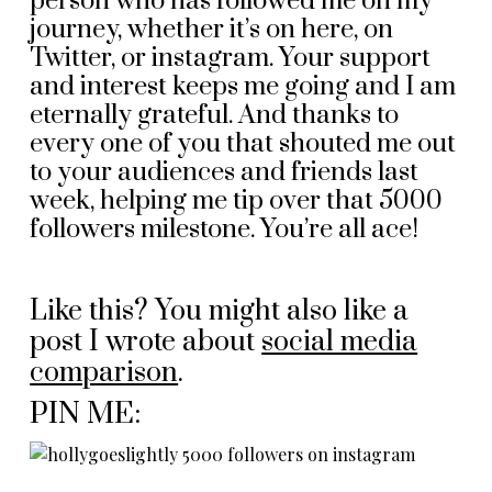
person who has followed me on my
journey, whether it’s on here, on
Twitter, or instagram. Your support
and interest keeps me going and I am
eternally grateful. And thanks to
every one of you that shouted me out
to your audiences and friends last
week, helping me tip over that 5000
followers milestone. You’re all ace!
Like this? You might also like a
post I wrote about
social media
comparison
.
PIN ME: