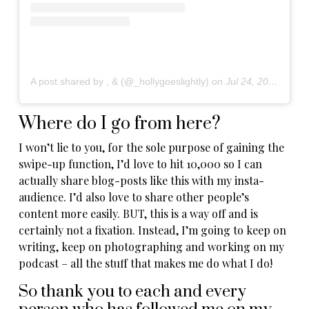
A post shared by , & (@_hollygoeslightly)
on
Jul 24, 2019 at 10:31am PDT
Where do I go from here?
I won’t lie to you, for the sole purpose of gaining the
swipe-up function, I’d love to hit 10,000 so I can
actually share blog-posts like this with my insta-
audience. I’d also love to share other people’s
content more easily. BUT, this is a way off and is
certainly not a fixation. Instead, I’m going to keep on
writing, keep on photographing and working on my
podcast – all the stuff that makes me do what I do!
So thank you to each and every