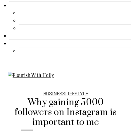
Gallery
Advertisement
Lifestyle
Fashion
Contact
Travel
Travel
BUSINESS
LIFESTYLE
Why gaining 5000
followers on Instagram is
important to me