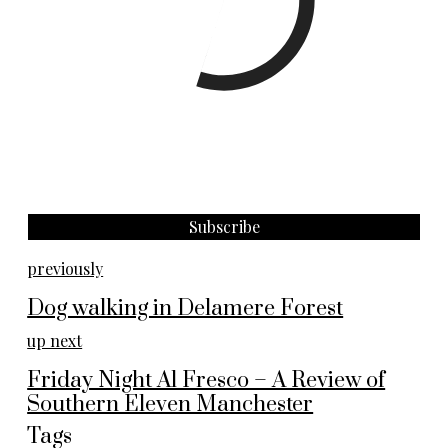
previously
Dog walking in Delamere Forest
up next
Friday Night Al Fresco – A Review of
Southern Eleven Manchester
Tags