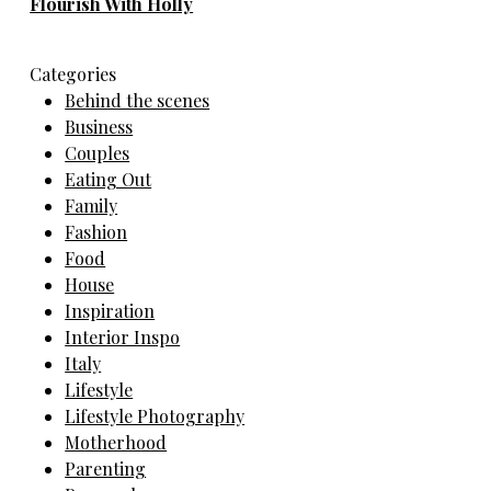
Flourish With Holly
Categories
Behind the scenes
Business
Couples
Eating Out
Family
Fashion
Food
House
Inspiration
Interior Inspo
Italy
Lifestyle
Lifestyle Photography
Motherhood
Parenting