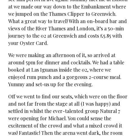
at we made our way down to the Embankment where
we jumped on the Thames Clipper to Greenwich.
What a great way to travel! With an on-board bar and
views of the River Thames and London, it’s a 50-min
journey to the 02 at Greenwich and costs £5.85 with
your Oyster Card.
We were making an afternoon of it, so arrived at
around 5pm for dinner and cocktails. We had a table
booked at Las Iguanas inside the 02, where we
enjoyed rum punch and a gorgeous 2-course meal.
Yummy and set-us up for the evening.
Off we went to find our seats, which were on the floor
and not far from the stage at all (I was happy) and
settled in whilst the ever-talented group Natural 7
were opening for Michael. You could sense the
excitement of the crowd and what a mixed crowd it
was! Fantastic! Then the arena went dark, the room