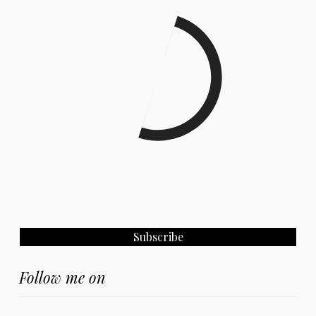
Follow me on