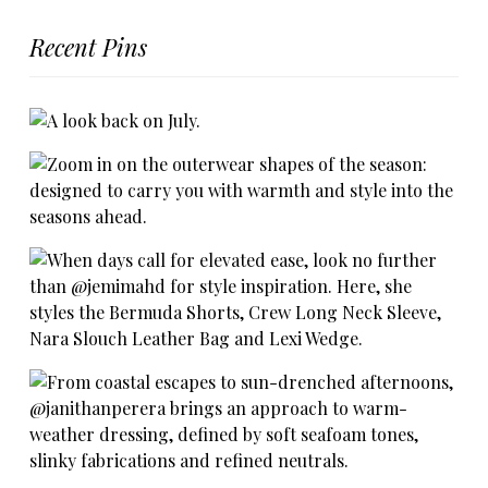
Recent Pins