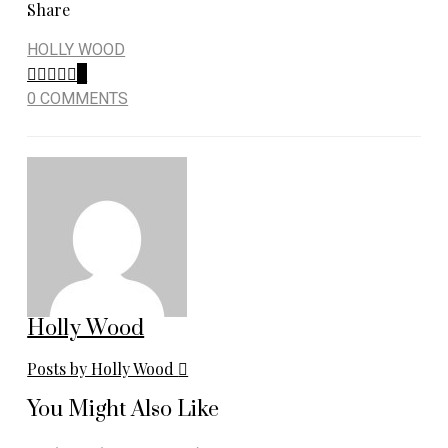
Share
HOLLY WOOD
0
0 COMMENTS
Holly Wood
Posts by Holly Wood
You Might Also Like