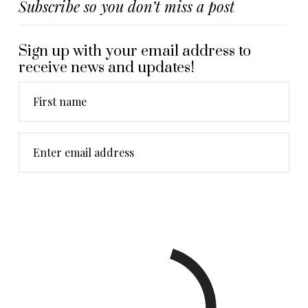
Subscribe so you don’t miss a post
Sign up with your email address to
receive news and updates!
First name
Enter email address