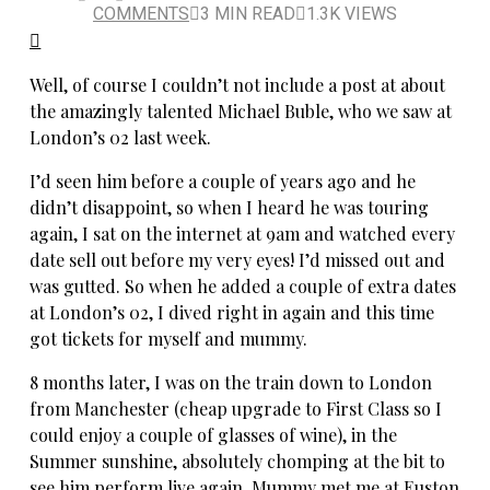
COMMENTS
3 MIN READ
1.3K VIEWS
Well, of course I couldn’t not include a post at about
the amazingly talented Michael Buble, who we saw at
London’s 02 last week.
I’d seen him before a couple of years ago and he
didn’t disappoint, so when I heard he was touring
again, I sat on the internet at 9am and watched every
date sell out before my very eyes! I’d missed out and
was gutted. So when he added a couple of extra dates
at London’s 02, I dived right in again and this time
got tickets for myself and mummy.
8 months later, I was on the train down to London
from Manchester (cheap upgrade to First Class so I
could enjoy a couple of glasses of wine), in the
Summer sunshine, absolutely chomping at the bit to
see him perform live again. Mummy met me at Euston