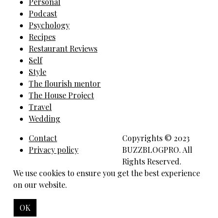
Personal
Podcast
Psychology
Recipes
Restaurant Reviews
Self
Style
The flourish mentor
The House Project
Travel
Wedding
Contact
Copyrights © 2023
Privacy policy
BUZZBLOGPRO. All
Rights Reserved.
We use cookies to ensure you get the best experience
on our website.
OK