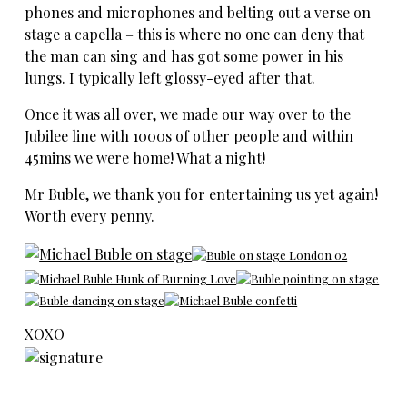
phones and microphones and belting out a verse on
stage a capella – this is where no one can deny that
the man can sing and has got some power in his
lungs. I typically left glossy-eyed after that.
Once it was all over, we made our way over to the
Jubilee line with 1000s of other people and within
45mins we were home! What a night!
Mr Buble, we thank you for entertaining us yet again!
Worth every penny.
XOXO