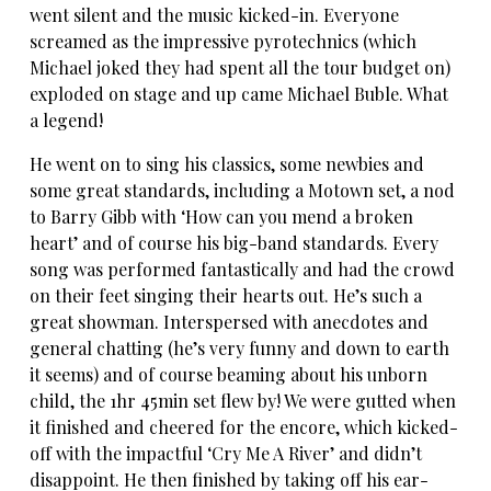
went silent and the music kicked-in. Everyone
screamed as the impressive pyrotechnics (which
Michael joked they had spent all the tour budget on)
exploded on stage and up came Michael Buble. What
a legend!
He went on to sing his classics, some newbies and
some great standards, including a Motown set, a nod
to Barry Gibb with ‘How can you mend a broken
heart’ and of course his big-band standards. Every
song was performed fantastically and had the crowd
on their feet singing their hearts out. He’s such a
great showman. Interspersed with anecdotes and
general chatting (he’s very funny and down to earth
it seems) and of course beaming about his unborn
child, the 1hr 45min set flew by! We were gutted when
it finished and cheered for the encore, which kicked-
off with the impactful ‘Cry Me A River’ and didn’t
disappoint. He then finished by taking off his ear-