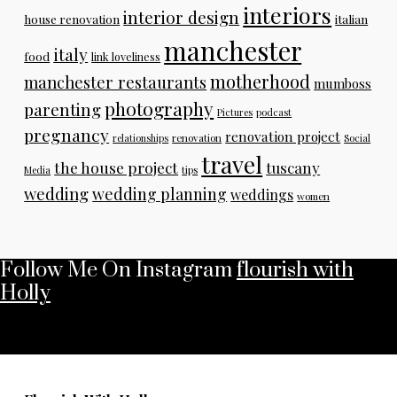
interiors
interior design
house renovation
italian
manchester
italy
food
link loveliness
motherhood
manchester restaurants
mumboss
photography
parenting
Pictures
podcast
pregnancy
renovation project
relationships
renovation
Social
travel
the house project
tuscany
Media
tips
wedding
wedding planning
weddings
women
Follow Me On Instagram
flourish with
Holly
No any image found. Please check it again or try with
another instagram account.