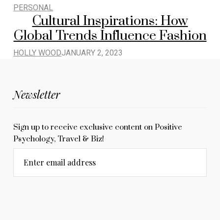
PERSONAL
Cultural Inspirations: How
Global Trends Influence Fashion
HOLLY WOOD
JANUARY 2, 2023
Newsletter
Sign up to receive exclusive content on Positive
Psychology, Travel & Biz!
Enter email address