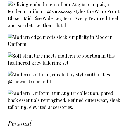
Personal