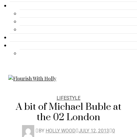
Gallery
Advertisement
Lifestyle
Fashion
Contact
Travel
Travel
LIFESTYLE
A bit of Michael Buble at
the 02 London
BY
HOLLY WOOD
JULY 12, 2013
0