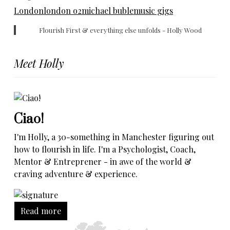
London
london o2
michael buble
music gigs
Flourish First & everything else unfolds - Holly Wood
Meet Holly
Ciao!
I'm Holly, a 30-something in Manchester figuring out
how to flourish in life. I'm a Psychologist, Coach,
Mentor & Entreprener - in awe of the world &
craving adventure & experience.
Read more