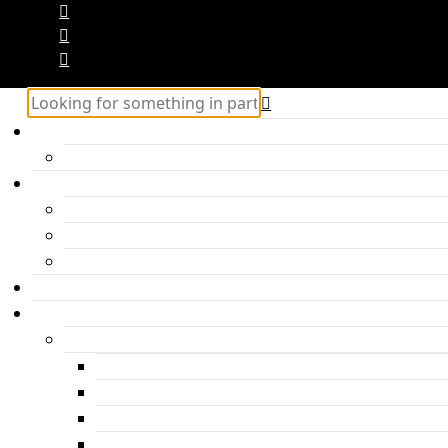
Home
Hercules – Posts Block 2
Categories
Inspiration
Travel
Personal
About me
Features
Post layouts
Post with hero header
Parallax Post
Post with headline under the photo
Post with headline above the photo