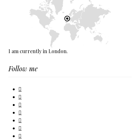
I am currently in London.
Follow me