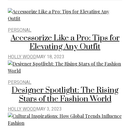
PERSONAL
Accessorize Like a Pro: Tips for
Elevating Any Outfit
HOLLY WOOD
MAY 18, 2023
PERSONAL
Designer Spotlight: The Rising
Stars of the Fashion World
HOLLY WOOD
MAY 3, 2023