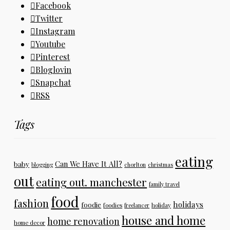
Facebook
Twitter
Instagram
Youtube
Pinterest
Bloglovin
Snapchat
RSS
Tags
eating
Can We Have It All?
baby
blogging
chorlton
christmas
out
eating out. manchester
family travel
food
fashion
holidays
foodie
foodies
freelancer
holiday
house and home
home renovation
home decor