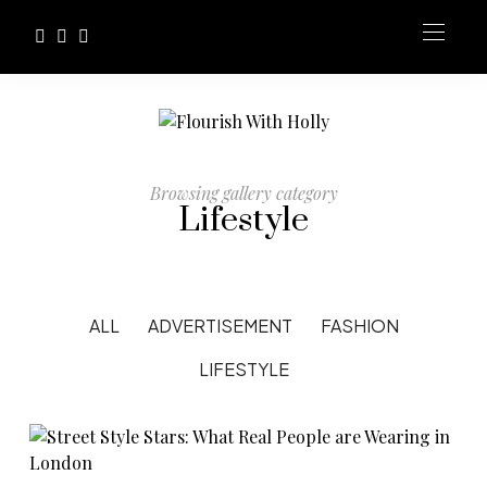
Browsing gallery category
Lifestyle
ALL
ADVERTISEMENT
FASHION
LIFESTYLE