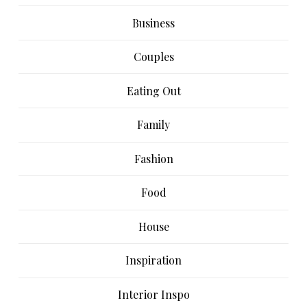
Business
Couples
Eating Out
Family
Fashion
Food
House
Inspiration
Interior Inspo