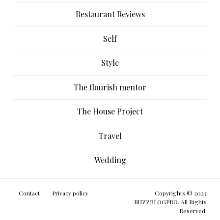
Restaurant Reviews
Self
Style
The flourish mentor
The House Project
Travel
Wedding
Contact
Privacy policy
Copyrights © 2023
BUZZBLOGPRO. All Rights
Reserved.