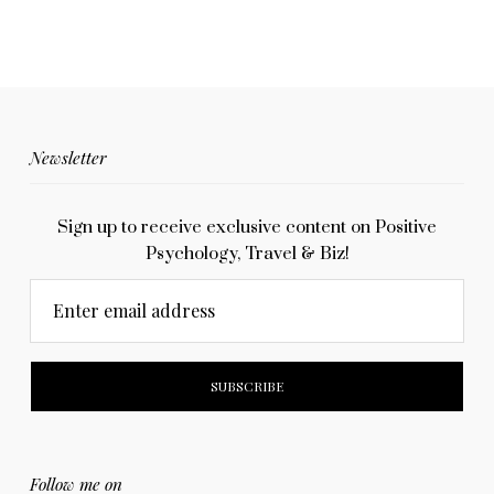
Newsletter
Sign up to receive exclusive content on Positive
Psychology, Travel & Biz!
Enter email address
Follow me on