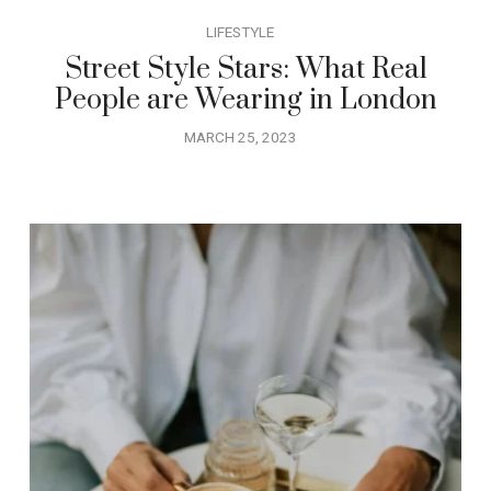
LIFESTYLE
Street Style Stars: What Real
People are Wearing in London
MARCH 25, 2023