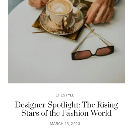
LIFESTYLE
Designer Spotlight: The Rising
Stars of the Fashion World
MARCH 13, 2023