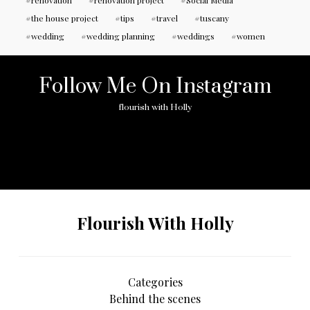
renovation
renovation project
Social Media
the house project
tips
travel
tuscany
wedding
wedding planning
weddings
women
Follow Me On Instagram
flourish with Holly
No any image found. Please check it again or try with
another instagram account.
Flourish With Holly
Categories
Behind the scenes