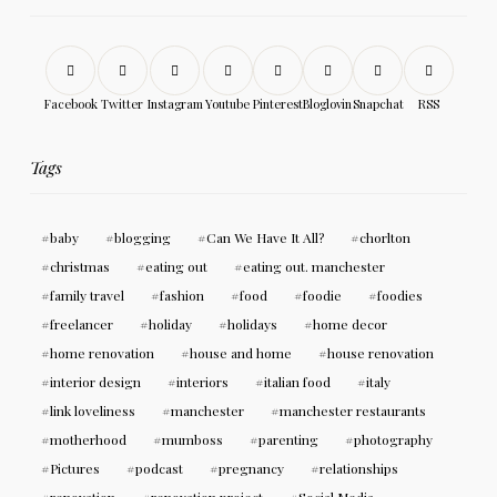
Facebook
Twitter
Instagram
Youtube
Pinterest
Bloglovin
Snapchat
RSS
Tags
baby
blogging
Can We Have It All?
chorlton
christmas
eating out
eating out. manchester
family travel
fashion
food
foodie
foodies
freelancer
holiday
holidays
home decor
home renovation
house and home
house renovation
interior design
interiors
italian food
italy
link loveliness
manchester
manchester restaurants
motherhood
mumboss
parenting
photography
Pictures
podcast
pregnancy
relationships