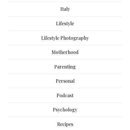
Italy
Lifestyle
Lifestyle Photography
Motherhood
Parenting
Personal
Podcast
Psychology
Recipes