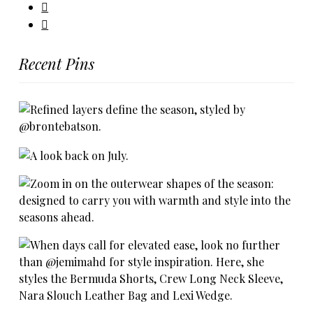
Recent Pins