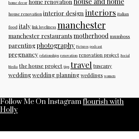
house and home
home renovation
home decor
interiors
interior design
house renovation
italian
manchester
italy
food
link loveliness
motherhood
manchester restaurants
mumboss
photography
parenting
Pictures
podcast
pregnancy
renovation project
relationships
renovation
Social
travel
the house project
tuscany
Media
tips
wedding
wedding planning
weddings
women
Follow Me On Instagram
flourish with
Holly
No any image found. Please check it again or try with
another instagram account.