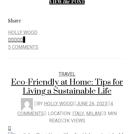
VIEW
the
POST
Share
HOLLY WOOD
5
5 COMMENTS
TRAVEL
Eco-Friendly at Home: Tips for
Living a Sustainable Life
BY
HOLLY WOOD
JUNE 26, 2023
4
COMMENTS
LOCATION:
ITALY
,
MILAN
3 MIN
READ
3K VIEWS