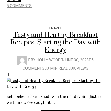
5 COMMENTS
TRAVEL
Tasty and Healthy Breakfast
Recipes: Starting the Day with
Energy
BY
HOLLY WOOD
JUNE 30, 2023
5
COMMENTS
3 MIN READ
3K VIEWS
Self-belief is like a shadow in the midday sun. Just as
we think we’ve caught it,…