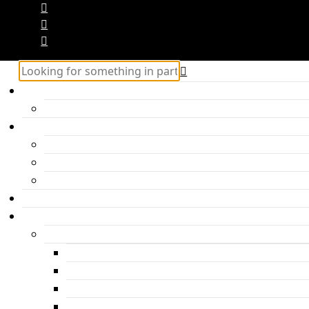
Home
Hercules – Posts Block 2
Categories
Inspiration
Travel
Personal
About me
Features
Post layouts
Post with hero header
Parallax Post
Post with headline under the photo
Post with headline above the photo