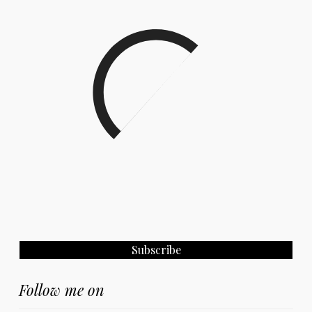
Follow me on