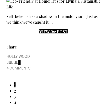
Self-belief is like a shadow in the midday sun. Just as
we think we’ve caught it,…
VIEW
the
POST
Share
HOLLY WOOD
6
4 COMMENTS
Posts
1
2
pagination
3
4