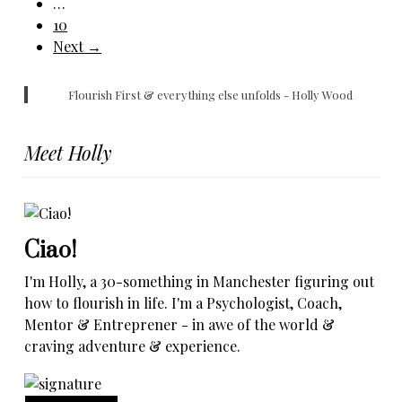
…
10
Next →
Flourish First & everything else unfolds - Holly Wood
Meet Holly
Ciao!
I'm Holly, a 30-something in Manchester figuring out
how to flourish in life. I'm a Psychologist, Coach,
Mentor & Entreprener - in awe of the world &
craving adventure & experience.