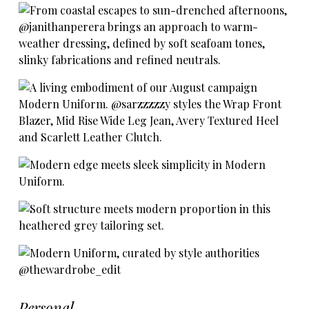
Personal