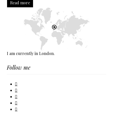
Read more
I am currently in London.
Follow me