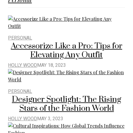
PERSONAL
Accessorize Like a Pro: Tips for
Elevating Any Outfit
HOLLY WOOD
MAY 18, 2023
PERSONAL
Designer Spotlight: The Rising
Stars of the Fashion World
HOLLY WOOD
MAY 3, 2023