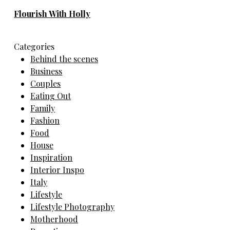
Flourish With Holly
Categories
Behind the scenes
Business
Couples
Eating Out
Family
Fashion
Food
House
Inspiration
Interior Inspo
Italy
Lifestyle
Lifestyle Photography
Motherhood