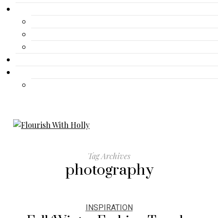
Gallery
Advertisement
Lifestyle
Fashion
Contact
Travel
Travel
Tag Archives
photography
INSPIRATION