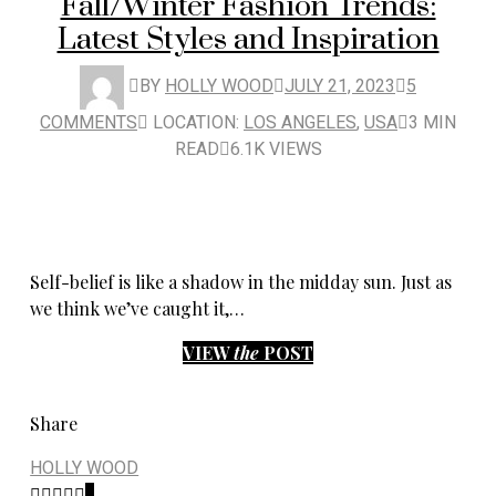
Fall/Winter Fashion Trends:
Latest Styles and Inspiration
BY
HOLLY WOOD
JULY 21, 2023
5
COMMENTS
LOCATION:
LOS ANGELES
,
USA
3 MIN
READ
6.1K VIEWS
Self-belief is like a shadow in the midday sun. Just as
we think we’ve caught it,…
VIEW
the
POST
Share
HOLLY WOOD
8