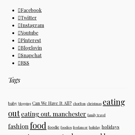
Facebook
Twitter
Instagram
Youtube
Pinterest
Bloglovin
Snapchat
RSS
Tags
eating
Can We Have It All?
baby
blogging
chorlton
christmas
out
eating out. manchester
family travel
food
fashion
holidays
foodie
foodies
freelancer
holiday