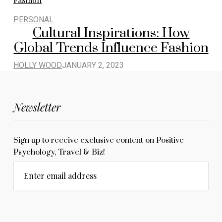
PERSONAL
Cultural Inspirations: How
Global Trends Influence Fashion
HOLLY WOOD
JANUARY 2, 2023
Newsletter
Sign up to receive exclusive content on Positive
Psychology, Travel & Biz!
Enter email address