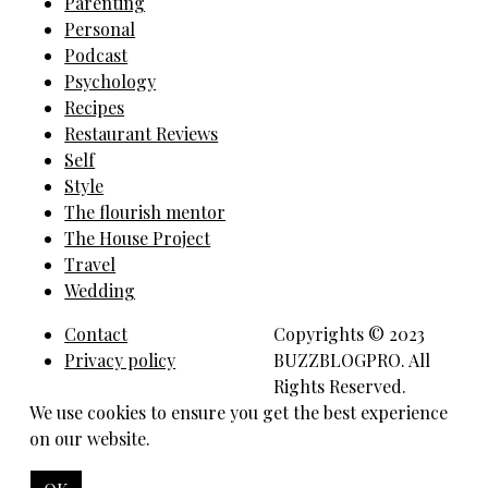
Parenting
Personal
Podcast
Psychology
Recipes
Restaurant Reviews
Self
Style
The flourish mentor
The House Project
Travel
Wedding
Contact
Copyrights © 2023
Privacy policy
BUZZBLOGPRO. All
Rights Reserved.
We use cookies to ensure you get the best experience
on our website.