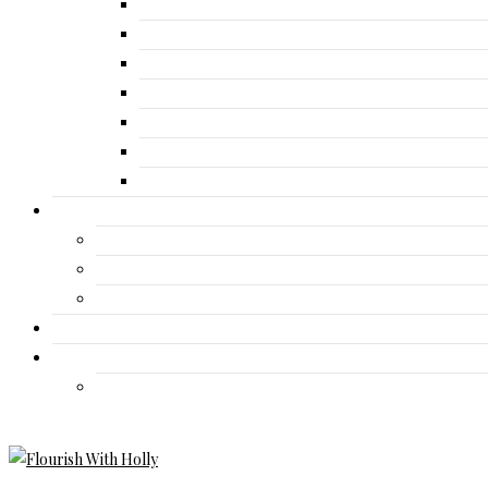
Page – layout 3
Page – layout 4
Page – layout 5
Page – layout 6
Page – layout 7
Page – layout 8
Page – layout 9
Gallery
Advertisement
Lifestyle
Fashion
Contact
Travel
Travel