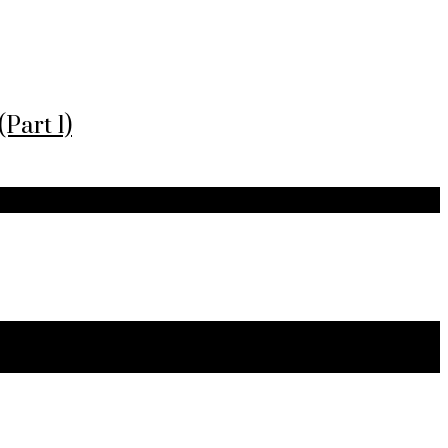
Part 1)