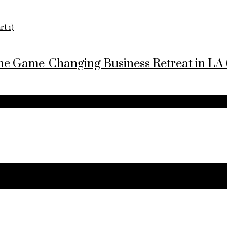
he Game-Changing Business Retreat in LA (