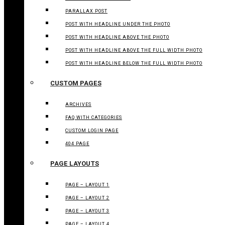
PARALLAX POST
POST WITH HEADLINE UNDER THE PHOTO
POST WITH HEADLINE ABOVE THE PHOTO
POST WITH HEADLINE ABOVE THE FULL WIDTH PHOTO
POST WITH HEADLINE BELOW THE FULL WIDTH PHOTO
CUSTOM PAGES
ARCHIVES
FAQ WITH CATEGORIES
CUSTOM LOGIN PAGE
404 PAGE
PAGE LAYOUTS
PAGE – LAYOUT 1
PAGE – LAYOUT 2
PAGE – LAYOUT 3
PAGE – LAYOUT 4