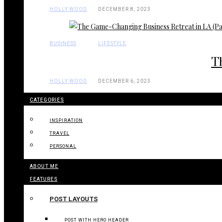
HOLLY WOOD
DECEMBER 8, 2023
BUSINESS
LIFESTYLE
T
HOLLY WOOD
DECEMBER 6, 2023
CATEGORIES
INSPIRATION
TRAVEL
PERSONAL
ABOUT ME
FEATURES
POST LAYOUTS
POST WITH HERO HEADER