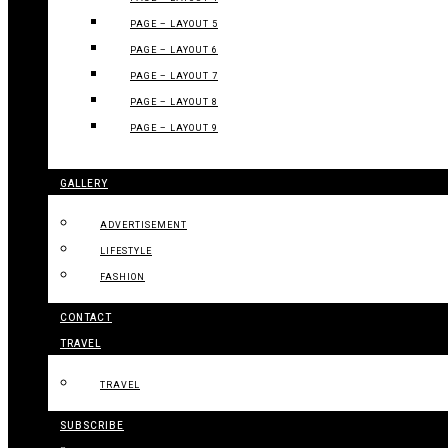
PAGE – LAYOUT 5
PAGE – LAYOUT 6
PAGE – LAYOUT 7
PAGE – LAYOUT 8
PAGE – LAYOUT 9
GALLERY
ADVERTISEMENT
LIFESTYLE
FASHION
CONTACT
TRAVEL
TRAVEL
SUBSCRIBE