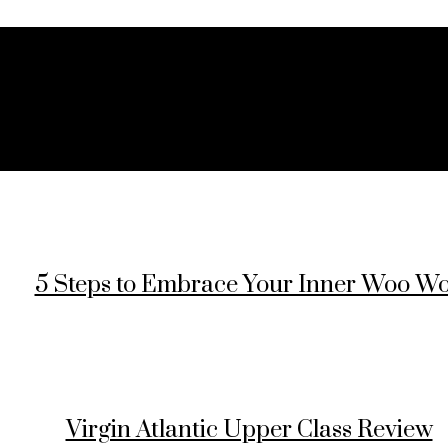
5 Steps to Embrace Your Inner Woo W
Virgin Atlantic Upper Class Review