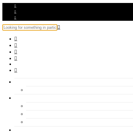
Home
Hercules – Posts Block 2
Categories
Inspiration
Travel
Personal
About me