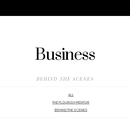
Business
BEHIND THE SCENES
ALL
THE FLOURISH MENTOR
BEHIND THE SCENES