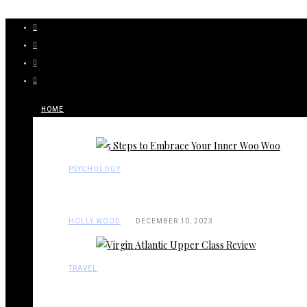
HOME
PSYCHOLOGY
HOLLY WOOD
DECEMBER 10, 2023
TRAVEL