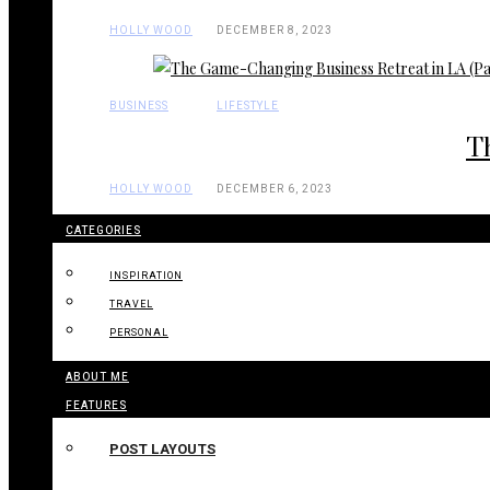
HOLLY WOOD
DECEMBER 8, 2023
BUSINESS
LIFESTYLE
T
HOLLY WOOD
DECEMBER 6, 2023
CATEGORIES
INSPIRATION
TRAVEL
PERSONAL
ABOUT ME
FEATURES
POST LAYOUTS