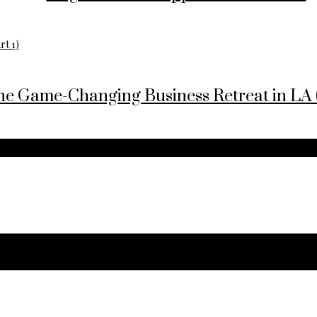
he Game-Changing Business Retreat in LA (