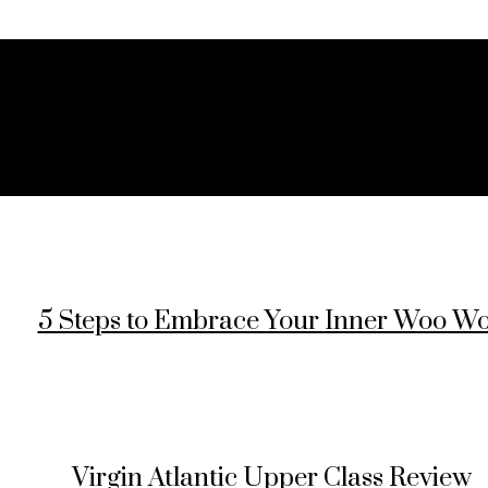
5 Steps to Embrace Your Inner Woo W
Virgin Atlantic Upper Class Review