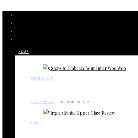
HOME
PSYCHOLOGY
HOLLY WOOD
DECEMBER 10, 2023
TRAVEL