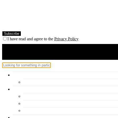
I have read and agree to the
Privacy Policy
Home
Hercules – Posts Block 2
Categories
Inspiration
Travel
Personal
About me