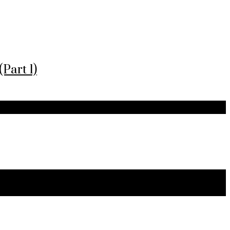
Part 1)