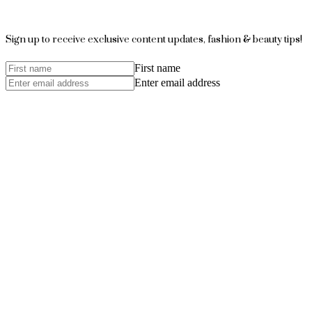
Sign up to receive exclusive content updates, fashion & beauty tips!
First name
Enter email address