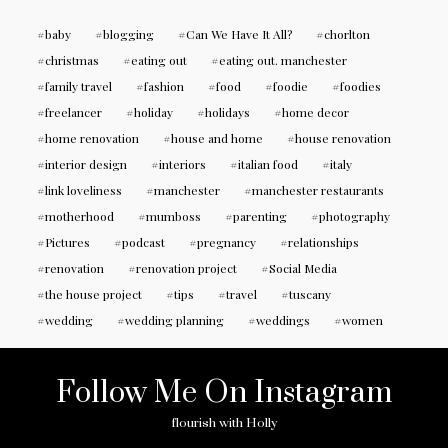
baby
blogging
Can We Have It All?
chorlton
christmas
eating out
eating out. manchester
family travel
fashion
food
foodie
foodies
freelancer
holiday
holidays
home decor
home renovation
house and home
house renovation
interior design
interiors
italian food
italy
link loveliness
manchester
manchester restaurants
motherhood
mumboss
parenting
photography
Pictures
podcast
pregnancy
relationships
renovation
renovation project
Social Media
the house project
tips
travel
tuscany
wedding
wedding planning
weddings
women
Follow Me On Instagram
flourish with Holly