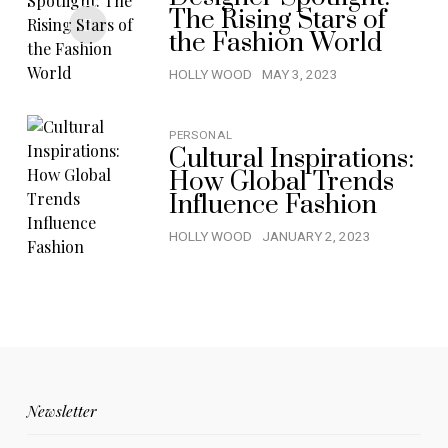
The Rising Stars of
the Fashion World
HOLLY WOOD
MAY 3, 2023
PERSONAL
Cultural Inspirations:
How Global Trends
Influence Fashion
HOLLY WOOD
JANUARY 2, 2023
Newsletter