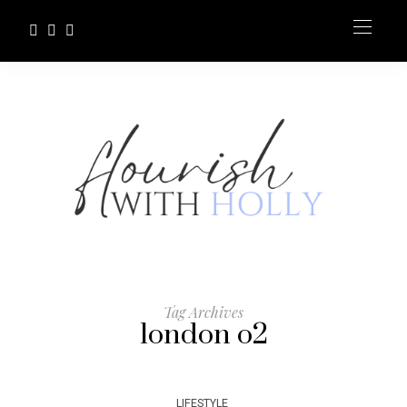
Tag Archives
london o2
LIFESTYLE