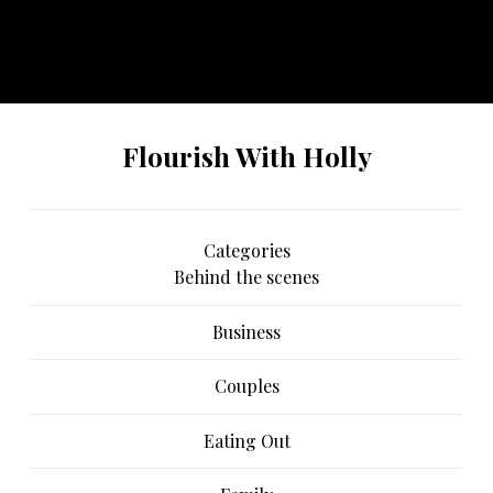
No any image found. Please check it again or try with
another instagram account.
Flourish With Holly
Categories
Behind the scenes
Business
Couples
Eating Out