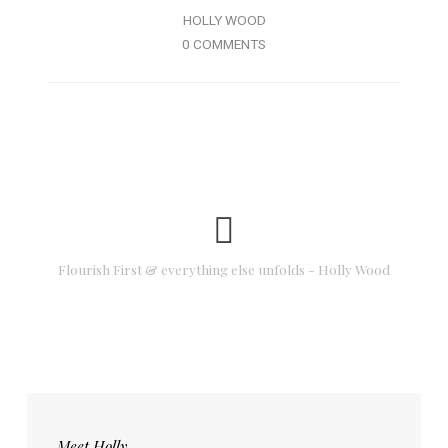
HOLLY WOOD
0 COMMENTS
Flourish First & everything else unfolds - Holly Wood
Meet Holly