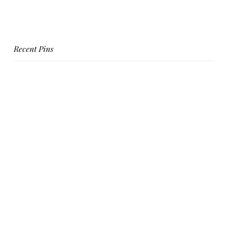
Recent Pins