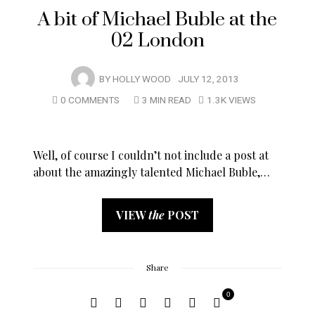
A bit of Michael Buble at the
02 London
BY
HOLLY WOOD
JULY 12, 2013
0 COMMENTS
3 MIN READ
1.3K VIEWS
Well, of course I couldn’t not include a post at
about the amazingly talented Michael Buble,…
VIEW
the
POST
Share
0