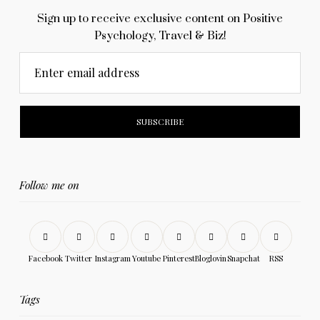
Sign up to receive exclusive content on Positive
Psychology, Travel & Biz!
Enter email address
Follow me on
Facebook
Twitter
Instagram
Youtube
Pinterest
Bloglovin
Snapchat
RSS
Tags