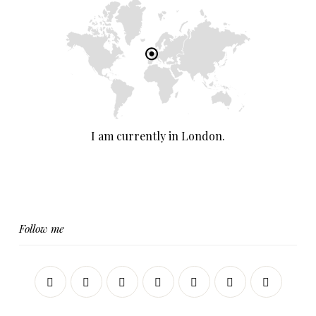
I am currently in London.
Follow me