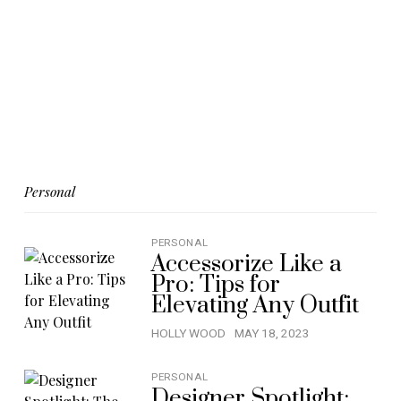
Personal
PERSONAL
Accessorize Like a
Pro: Tips for
Elevating Any Outfit
HOLLY WOOD
MAY 18, 2023
PERSONAL
Designer Spotlight: