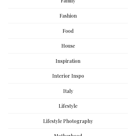
Family
Fashion
Food
House
Inspiration
Interior Inspo
Italy
Lifestyle
Lifestyle Photography
Motherhood