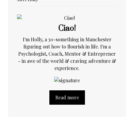
Ciao!
I'm Holly, a 30-something in Manchester
figuring out how to flourish in life. I'm a
Psychologist, Coach, Mentor & Entreprener
- in awe of the world & craving adventure &
experience.
Read more