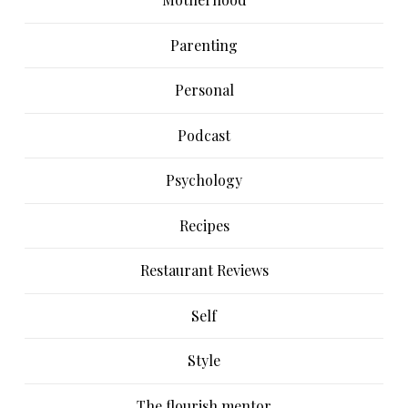
Parenting
Personal
Podcast
Psychology
Recipes
Restaurant Reviews
Self
Style
The flourish mentor