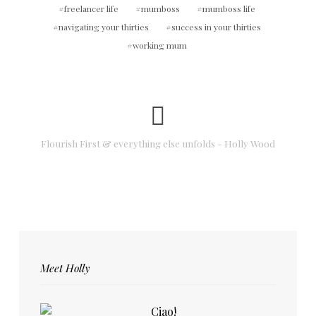
freelancer life
mumboss
mumboss life
navigating your thirties
success in your thirties
working mum
Flourish First & everything else unfolds - Holly Wood
Meet Holly