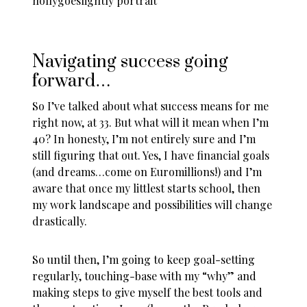
Navigating success going
forward…
So I’ve talked about what success means for me
right now, at 33. But what will it mean when I’m
40? In honesty, I’m not entirely sure and I’m
still figuring that out. Yes, I have financial goals
(and dreams…come on Euromillions!) and I’m
aware that once my littlest starts school, then
my work landscape and possibilities will change
drastically.
So until then, I’m going to keep goal-setting
regularly, touching-base with my “why” and
making steps to give myself the best tools and