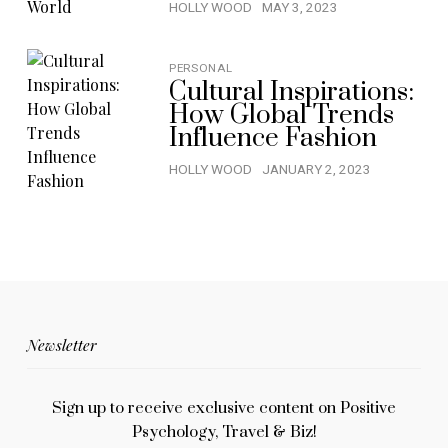
HOLLY WOOD
MAY 3, 2023
PERSONAL
Cultural Inspirations:
How Global Trends
Influence Fashion
HOLLY WOOD
JANUARY 2, 2023
Newsletter
Sign up to receive exclusive content on Positive
Psychology, Travel & Biz!