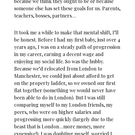
because we think they ought to be or because
someone else has set these goals for us. Parents,
teachers, bosses, partners…
It took me a while to make that mental shift, I’ll
be honest. Before I had my first baby, just over 4
years ago, I was on a steady path of progression
in my career, earning a decent wage and
enjoying my social life. So was the hubby.
Because we’d relocated from London to
Manchester, we could just about afford to get
on the property ladder, so we owned our first
flat together (something we would never have
been able to do in London). But I was still
comparing myself to my London friends, my
peers, who were on higher salaries and
progressing more quickly (largely due to the
beast that is London…more money, more
expensive!). I was doubting myself, worried I