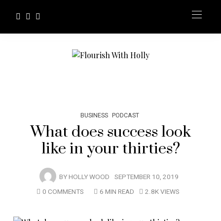
BUSINESS
PODCAST
What does success look
like in your thirties?
BY
HOLLY WOOD
SEPTEMBER 10, 2019
0 COMMENTS
6 MIN READ
2.8K VIEWS