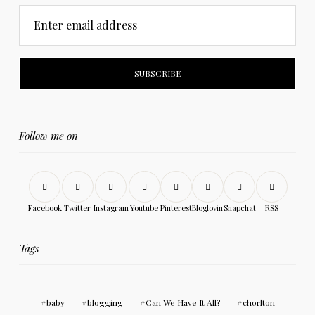
Enter email address
Follow me on
Facebook
Twitter
Instagram
Youtube
Pinterest
Bloglovin
Snapchat
RSS
Tags
baby
blogging
Can We Have It All?
chorlton