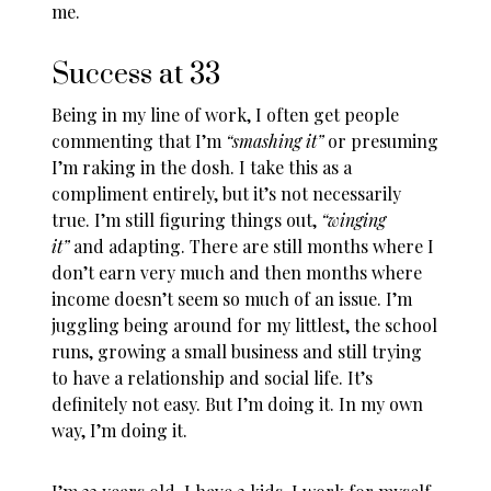
me.
Success at 33
Being in my line of work, I often get people
commenting that I’m
“smashing it”
or presuming
I’m raking in the dosh. I take this as a
compliment entirely, but it’s not necessarily
true. I’m still figuring things out,
“winging
it”
and adapting. There are still months where I
don’t earn very much and then months where
income doesn’t seem so much of an issue. I’m
juggling being around for my littlest, the school
runs, growing a small business and still trying
to have a relationship and social life. It’s
definitely not easy. But I’m doing it. In my own
way, I’m doing it.