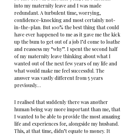
into my maternity leave and I was made
redundant. A turbulent time, worrying,
confidence-knocking and most certainly not-
in-the-plan. But 100% the best thing that could
have ever happened to me as it gave me the kick
up the bum to get out of a job I’d come to loathe
and reassess my “why”. I spent the second half
of my maternity leave thinking about what I
wanted out of the next few years of my life and
what would make me feel successful. The
answer was vastly different from 5 years
previously…
I realised that suddenly there was another
human being way more important than me, that
I wanted to be able to provide the most amazing
life and experiences for, alongside my husband.
This, at that time, didn’t equate to money. It