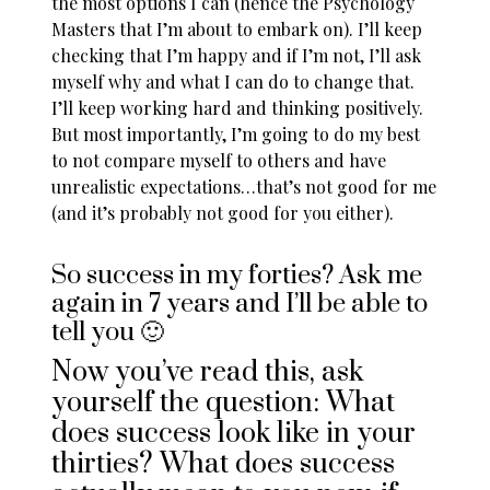
the most options I can (hence the Psychology
Masters that I’m about to embark on). I’ll keep
checking that I’m happy and if I’m not, I’ll ask
myself why and what I can do to change that.
I’ll keep working hard and thinking positively.
But most importantly, I’m going to do my best
to not
compare myself to others
and have
unrealistic expectations…that’s not good for me
(and it’s probably not good for you either).
So success in my forties? Ask me
again in 7 years and I’ll be able to
tell you 🙂
Now you’ve read this, ask
yourself the question: What
does success look like in your
thirties? What does success