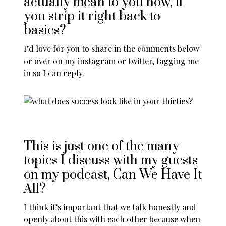
actually mean to you now, if
you strip it right back to
basics?
I’d love for you to share in the comments below
or over on
my instagram
or
twitter
, tagging me
in so I can reply.
This is just one of the many
topics I discuss with my guests
on my
podcast, Can We Have It
All
?
I think it’s important that we talk honestly and
openly about this with each other because when