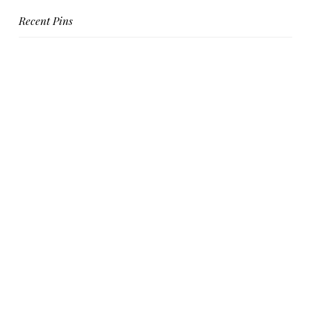
Recent Pins