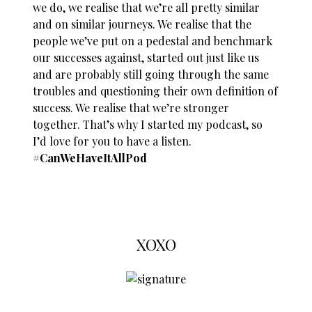
we do, we realise that we’re all pretty similar
and on similar journeys. We realise that the
people we’ve put on a pedestal and benchmark
our successes against, started out just like us
and are probably still going through the same
troubles and questioning their own definition of
success. We realise that we’re stronger
together. That’s why I started my podcast, so
I’d love for you to have a listen.
#CanWeHaveItAllPod
XOXO