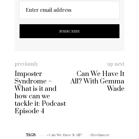
Enter email address
previously
up next
Imposter
Can We Have It
Syndrome –
All? With Gemma
What is it and
Wade
how can we
tackle it: Podcast
Episode 4
Can We Have It All?
freelancer
TAGS