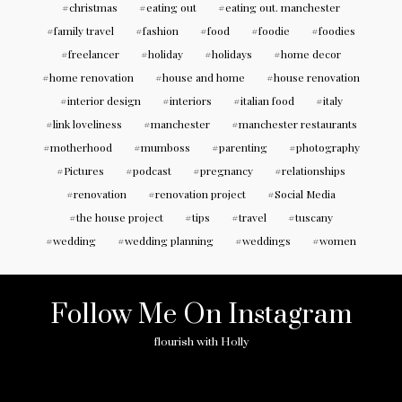
christmas
eating out
eating out. manchester
family travel
fashion
food
foodie
foodies
freelancer
holiday
holidays
home decor
home renovation
house and home
house renovation
interior design
interiors
italian food
italy
link loveliness
manchester
manchester restaurants
motherhood
mumboss
parenting
photography
Pictures
podcast
pregnancy
relationships
renovation
renovation project
Social Media
the house project
tips
travel
tuscany
wedding
wedding planning
weddings
women
Follow Me On Instagram
flourish with Holly