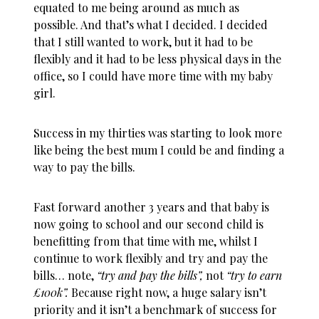
equated to me being around as much as
possible. And that’s what I decided. I decided
that I still wanted to work, but it had to be
flexibly and it had to be less physical days in the
office, so I could have more time with my baby
girl.
Success in my thirties was starting to look more
like being the best mum I could be and finding a
way to pay the bills.
Fast forward another 3 years and that baby is
now going to school and our second child is
benefitting from that time with me, whilst I
continue to work flexibly and try and pay the
bills… note,
“try and pay the bills”,
not
“try to earn
£100k”.
Because right now, a huge salary isn’t
priority and it isn’t a benchmark of success for