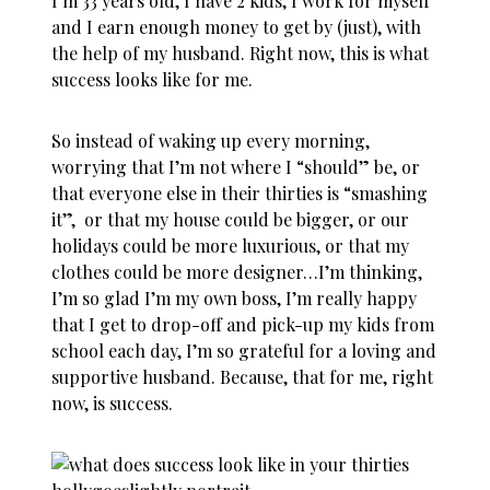
I’m 33 years old, I have 2 kids, I work for myself
and I earn enough money to get by (just), with
the help of my husband. Right now, this is what
success looks like for me.
So instead of waking up every morning,
worrying that I’m not where I “should” be, or
that everyone else in their thirties is “smashing
it”, or that my house could be bigger, or our
holidays could be more luxurious, or that my
clothes could be more designer…I’m thinking,
I’m so glad I’m my own boss, I’m really happy
that I get to drop-off and pick-up my kids from
school each day, I’m so grateful for a loving and
supportive husband. Because, that for me, right
now, is success.