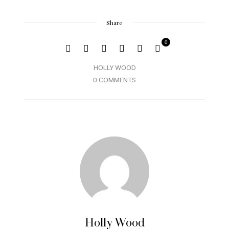
Share
0
HOLLY WOOD
0 COMMENTS
Holly Wood