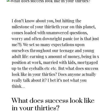
I don’t know about you, but hitting the
milestone of your thirtieth year on this planet,
comes loaded with unanswered questions,
worry and often downright panic (or is that just
me?!). We set so many expectations upon
ourselves throughout our teenage and young
adult life: earning x amount of money, being in x
position at work, married with kids, mortgaged
up to the eyeballs etc etc. But what does success
look like in your thirties? Does anyone actually
really talk about it? I bet it’s not what you
think…
What does success look like
in your thirties?