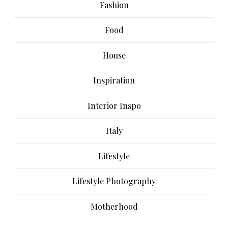
Fashion
Food
House
Inspiration
Interior Inspo
Italy
Lifestyle
Lifestyle Photography
Motherhood