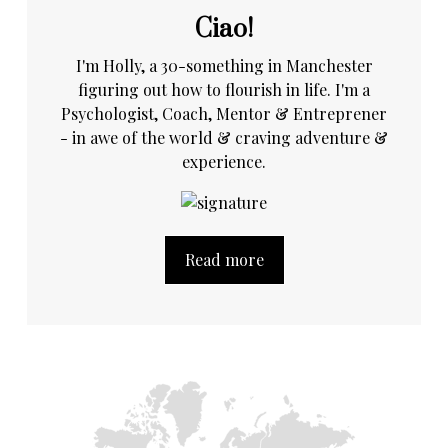
Ciao!
I'm Holly, a 30-something in Manchester
figuring out how to flourish in life. I'm a
Psychologist, Coach, Mentor & Entreprener
- in awe of the world & craving adventure &
experience.
Read more