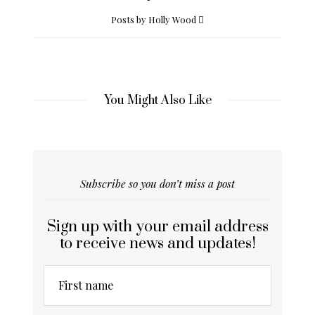
Posts by Holly Wood
You Might Also Like
Subscribe so you don’t miss a post
Sign up with your email address
to receive news and updates!
First name