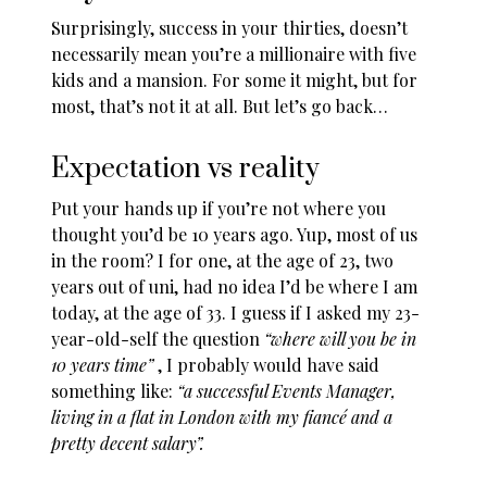
Surprisingly, success in your thirties, doesn’t
necessarily mean you’re a millionaire with five
kids and a mansion. For some it might, but for
most, that’s not it at all. But let’s go back…
Expectation vs reality
Put your hands up if you’re not where you
thought you’d be 10 years ago. Yup, most of us
in the room? I for one, at the age of 23, two
years out of uni, had no idea I’d be where I am
today, at the age of 33. I guess if I asked my 23-
year-old-self the question
“where will you be in
10 years time”
, I probably would have said
something like:
“a successful Events Manager,
living in a flat in London with my fiancé and a
pretty decent salary”.