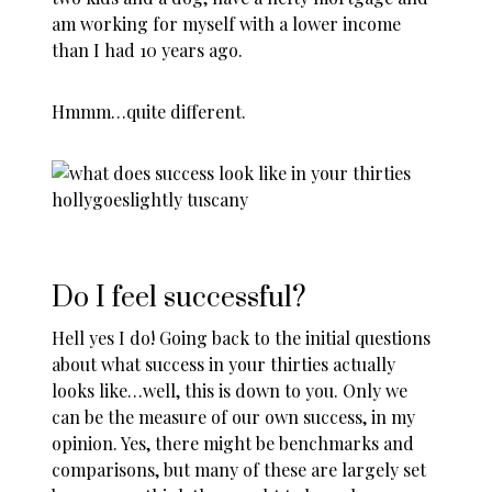
am working for myself with a lower income
than I had 10 years ago.
Hmmm…quite different.
Do I feel successful?
Hell yes I do! Going back to the initial questions
about what success in your thirties actually
looks like…well, this is down to you. Only we
can be the measure of our own success, in my
opinion. Yes, there might be benchmarks and
comparisons, but many of these are largely set