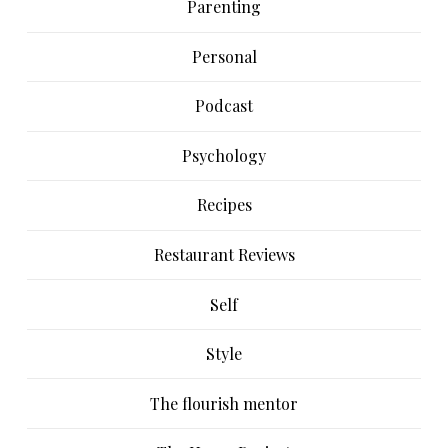
Parenting
Personal
Podcast
Psychology
Recipes
Restaurant Reviews
Self
Style
The flourish mentor