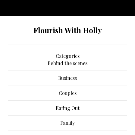
No any image found. Please check it again or try with
another instagram account.
Flourish With Holly
Categories
Behind the scenes
Business
Couples
Eating Out
Family