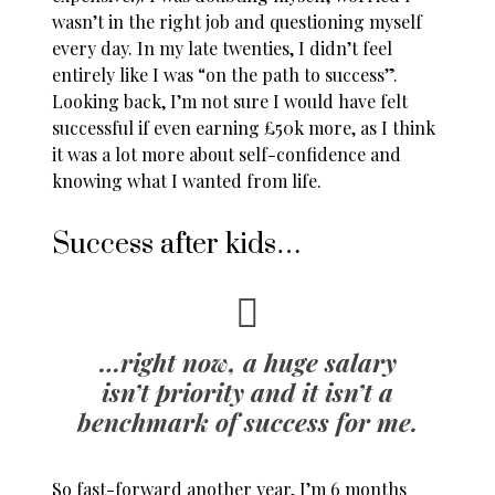
wasn’t in the right job and questioning myself
every day. In my late twenties, I didn’t feel
entirely like I was “on the path to success”.
Looking back, I’m not sure I would have felt
successful if even earning £50k more, as I think
it was a lot more about self-confidence and
knowing what I wanted from life.
Success after kids…
…right now, a huge salary
isn’t priority and it isn’t a
benchmark of success for me.
So fast-forward another year, I’m 6 months