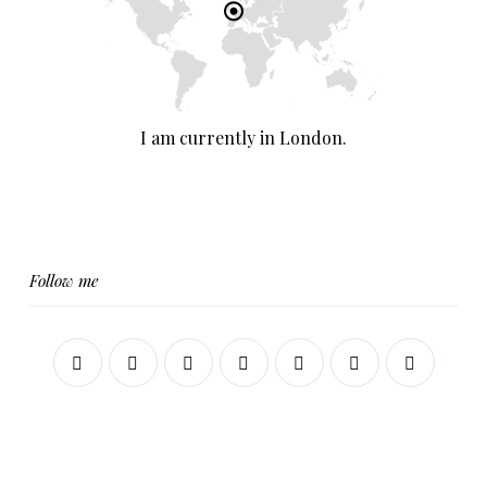
I am currently in London.
Follow me