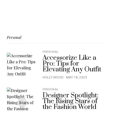
Personal
PERSONAL
Accessorize Like a
Pro: Tips for
Elevating Any Outfit
HOLLY WOOD
MAY 18, 2023
PERSONAL
Designer Spotlight:
The Rising Stars of
the Fashion World