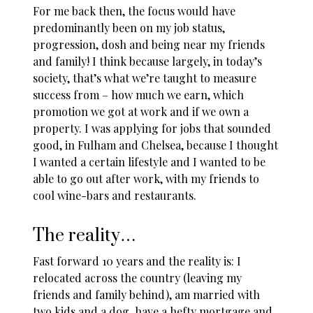
For me back then, the focus would have
predominantly been on my job status,
progression, dosh and being near my friends
and family! I think because largely, in today’s
society, that’s what we’re taught to measure
success from – how much we earn, which
promotion we got at work and if we own a
property. I was applying for jobs that sounded
good, in Fulham and Chelsea, because I thought
I wanted a certain lifestyle and I wanted to be
able to go out after work, with my friends to
cool wine-bars and restaurants.
The reality…
Fast forward 10 years and the reality is: I
relocated across the country (leaving my
friends and family behind), am married with
two kids and a dog, have a hefty mortgage and