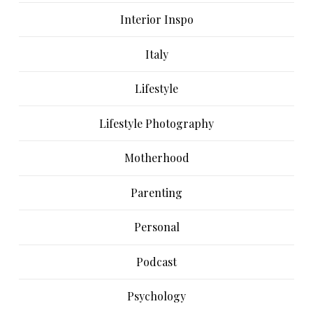
Interior Inspo
Italy
Lifestyle
Lifestyle Photography
Motherhood
Parenting
Personal
Podcast
Psychology