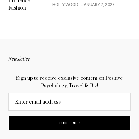
HOLLY WOOD
JANUARY 2, 2023
Newsletter
Sign up to receive exclusive content on Positive
Psychology, Travel & Biz!
Enter email address