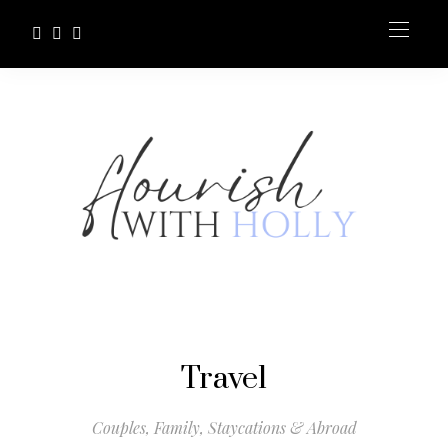
Travel
Couples, Family, Staycations & Abroad