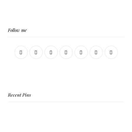
Follow me
Recent Pins