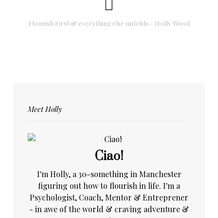
Flourish First & everything else unfolds - Holly Wood
Meet Holly
Ciao!
I'm Holly, a 30-something in Manchester
figuring out how to flourish in life. I'm a
Psychologist, Coach, Mentor & Entreprener
- in awe of the world & craving adventure &