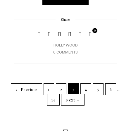
Share
0
HOLLY WOOD
0 COMMENTS
← Previous
1
2
3
4
5
6
…
14
Next →