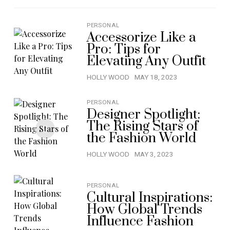
PERSONAL
Accessorize Like a
Pro: Tips for
Elevating Any Outfit
HOLLY WOOD
MAY 18, 2023
PERSONAL
Designer Spotlight:
The Rising Stars of
the Fashion World
HOLLY WOOD
MAY 3, 2023
PERSONAL
Cultural Inspirations:
How Global Trends
Influence Fashion