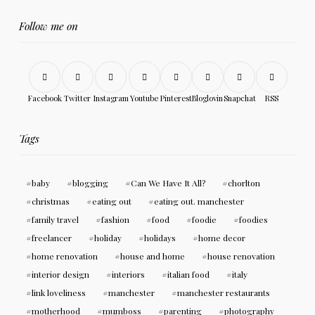
Follow me on
Facebook
Twitter
Instagram
Youtube
Pinterest
Bloglovin
Snapchat
RSS
Tags
baby
blogging
Can We Have It All?
chorlton
christmas
eating out
eating out. manchester
family travel
fashion
food
foodie
foodies
freelancer
holiday
holidays
home decor
home renovation
house and home
house renovation
interior design
interiors
italian food
italy
link loveliness
manchester
manchester restaurants
motherhood
mumboss
parenting
photography