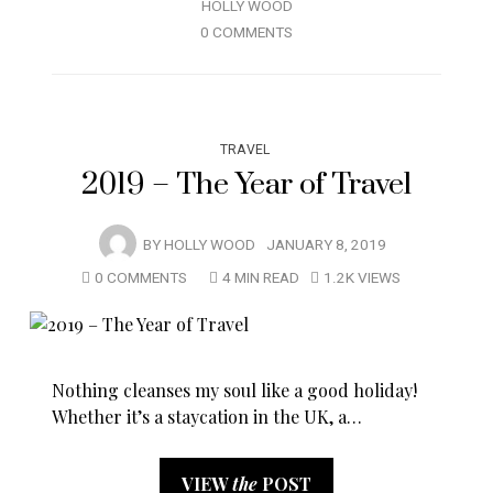
HOLLY WOOD
0 COMMENTS
TRAVEL
2019 – The Year of Travel
BY
HOLLY WOOD
JANUARY 8, 2019
0 COMMENTS
4 MIN READ
1.2K VIEWS
Nothing cleanses my soul like a good holiday!
Whether it’s a staycation in the UK, a…
VIEW
the
POST