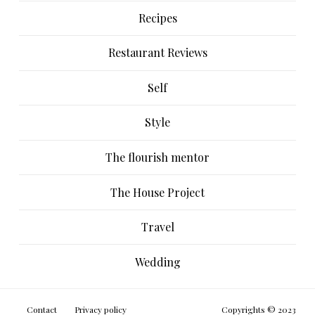
Recipes
Restaurant Reviews
Self
Style
The flourish mentor
The House Project
Travel
Wedding
Contact
Privacy policy
Copyrights © 2023