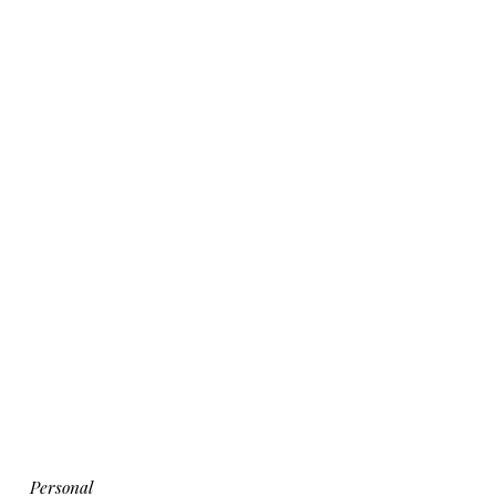
Personal