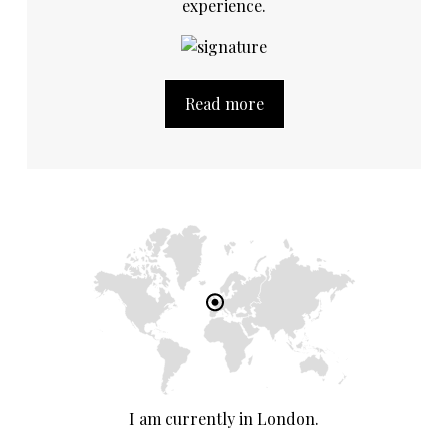
experience.
Read more
I am currently in London.