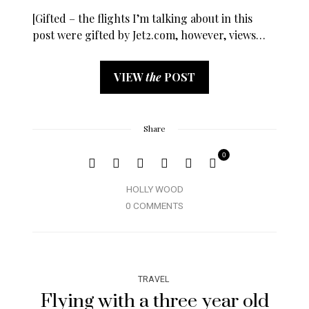
[Gifted – the flights I’m talking about in this
post were gifted by Jet2.com, however, views…
VIEW
the
POST
Share
0
HOLLY WOOD
0 COMMENTS
TRAVEL
Flying with a three year old