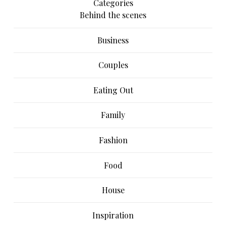
Categories
Behind the scenes
Business
Couples
Eating Out
Family
Fashion
Food
House
Inspiration