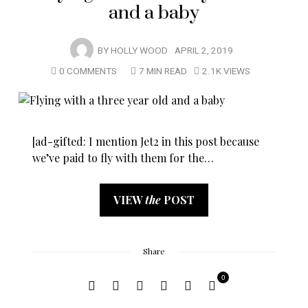
and a baby
BY
HOLLY WOOD
APRIL 2, 2019
0 COMMENTS
7 MIN READ
2.1K VIEWS
[ad-gifted: I mention Jet2 in this post because
we’ve paid to fly with them for the…
VIEW
the
POST
Share
0