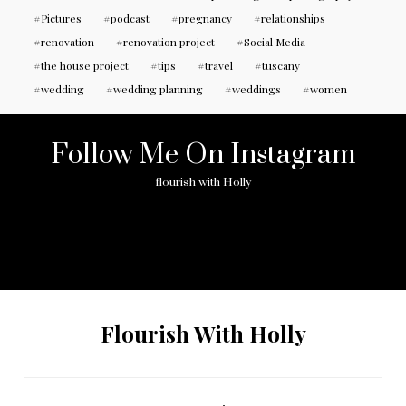
Pictures
podcast
pregnancy
relationships
renovation
renovation project
Social Media
the house project
tips
travel
tuscany
wedding
wedding planning
weddings
women
Follow Me On Instagram
flourish with Holly
No any image found. Please check it again or try with
another instagram account.
Flourish With Holly