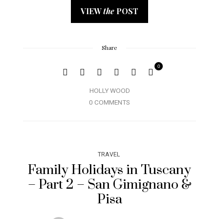
VIEW
the
POST
Share
0
HOLLY WOOD
0 COMMENTS
TRAVEL
Family Holidays in Tuscany
– Part 2 – San Gimignano &
Pisa