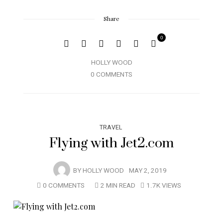
Share
0
HOLLY WOOD
0 COMMENTS
TRAVEL
Flying with Jet2.com
BY
HOLLY WOOD
MAY 2, 2019
0 COMMENTS
2 MIN READ
1.7K VIEWS