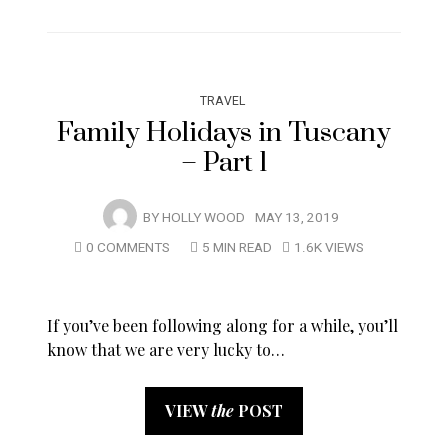
TRAVEL
Family Holidays in Tuscany
– Part 1
BY
HOLLY WOOD
MAY 13, 2019
0 COMMENTS
5 MIN READ
1.6K VIEWS
If you’ve been following along for a while, you’ll
know that we are very lucky to…
VIEW
the
POST