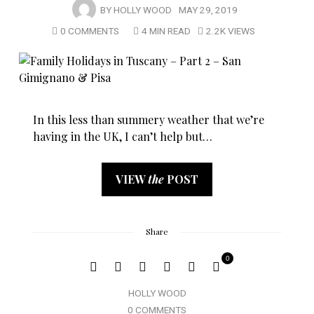
BY
HOLLY WOOD
MAY 29, 2019
0 COMMENTS
4 MIN READ
2.2K VIEWS
In this less than summery weather that we’re
having in the UK, I can’t help but…
VIEW
the
POST
Share
0
HOLLY WOOD
0 COMMENTS