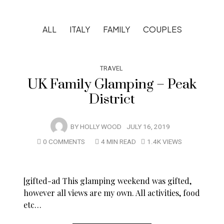
ALL
ITALY
FAMILY
COUPLES
TRAVEL
UK Family Glamping – Peak
District
BY
HOLLY WOOD
JULY 16, 2019
0 COMMENTS
4 MIN READ
1.4K VIEWS
[gifted-ad This glamping weekend was gifted,
however all views are my own. All activities, food
etc…