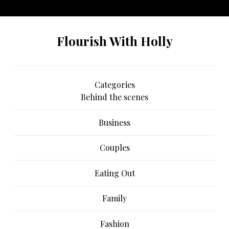
another instagram account.
Flourish With Holly
Categories
Behind the scenes
Business
Couples
Eating Out
Family
Fashion