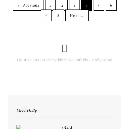
← Previous
1
2
3
4
5
6
7
8
Next →
Flourish First & everything else unfolds - Holly Wood
Meet Holly