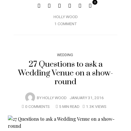
0
HOLLY WOOD
1 COMMENT
WEDDING
27 Questions to ask a
Wedding Venue on a show-
round
BY
HOLLY WOOD
JANUARY 31, 2016
0 COMMENTS
5 MIN READ
1.3K VIEWS