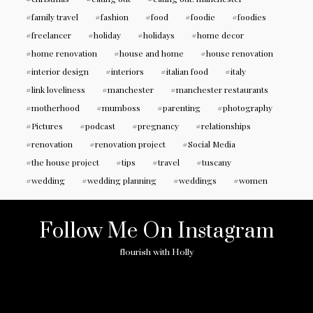
family travel
fashion
food
foodie
foodies
freelancer
holiday
holidays
home decor
home renovation
house and home
house renovation
interior design
interiors
italian food
italy
link loveliness
manchester
manchester restaurants
motherhood
mumboss
parenting
photography
Pictures
podcast
pregnancy
relationships
renovation
renovation project
Social Media
the house project
tips
travel
tuscany
wedding
wedding planning
weddings
women
Follow Me On Instagram
flourish with Holly
No any image found. Please check it again or try with