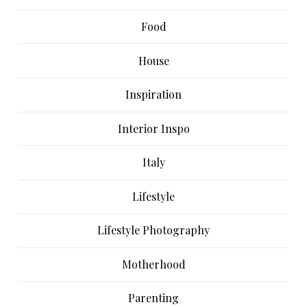
Food
House
Inspiration
Interior Inspo
Italy
Lifestyle
Lifestyle Photography
Motherhood
Parenting