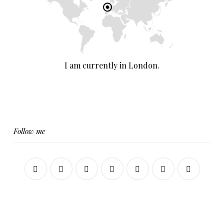
I am currently in London.
Follow me