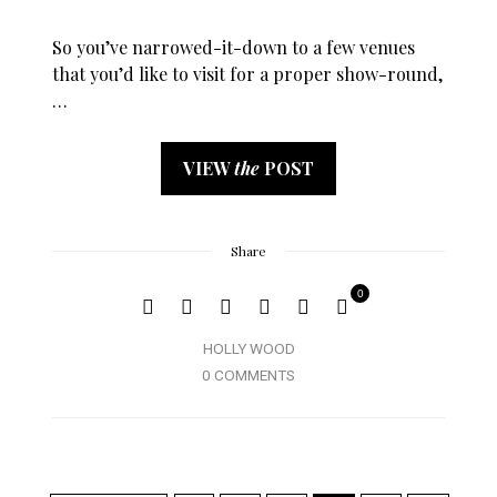
So you’ve narrowed-it-down to a few venues
that you’d like to visit for a proper show-round,
…
VIEW
the
POST
Share
0
HOLLY WOOD
0 COMMENTS