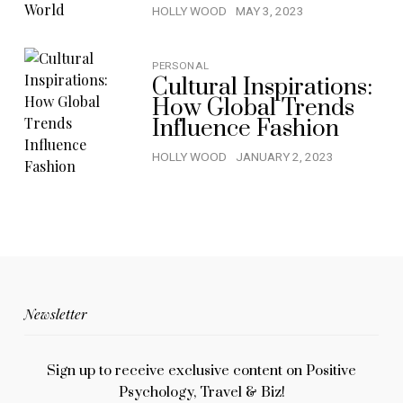
HOLLY WOOD
MAY 3, 2023
PERSONAL
Cultural Inspirations:
How Global Trends
Influence Fashion
HOLLY WOOD
JANUARY 2, 2023
Newsletter
Sign up to receive exclusive content on Positive
Psychology, Travel & Biz!