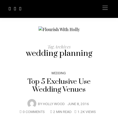
Tag Archives
wedding planning
WEDDING
Top 5 Exclusive Use
Wedding Venues
BY
HOLLY WOOD
JUNE 8, 2016
0 COMMENTS
2 MIN READ
1.2K VIEWS