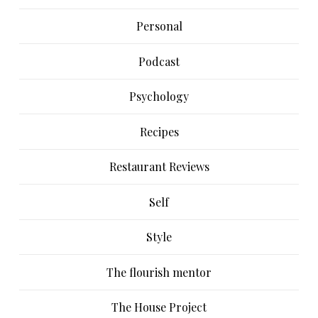
Personal
Podcast
Psychology
Recipes
Restaurant Reviews
Self
Style
The flourish mentor
The House Project