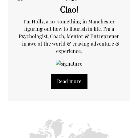
Ciao!
I'm Holly, a 30-something in Manchester
figuring out how to flourish in life. I'm a
Psychologist, Coach, Mentor & Entreprener
- in awe of the world & craving adventure &
experience.
Read more