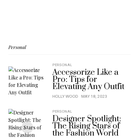
Personal
PERSONAL
Accessorize Like a
Pro: Tips for
Elevating Any Outfit
HOLLY WOOD
MAY 18, 2023
PERSONAL
Designer Spotlight:
The Rising Stars of
the Fashion World