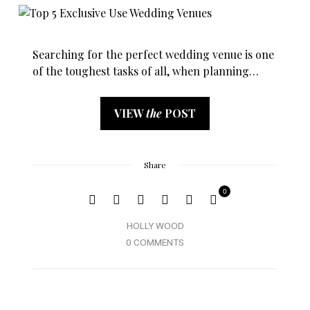
Searching for the perfect wedding venue is one
of the toughest tasks of all, when planning…
VIEW
the
POST
Share
0
HOLLY WOOD
0 COMMENTS