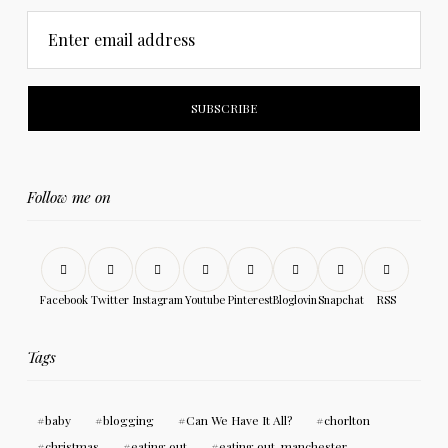
Enter email address
Follow me on
Facebook
Twitter
Instagram
Youtube
Pinterest
Bloglovin
Snapchat
RSS
Tags
baby
blogging
Can We Have It All?
chorlton
christmas
eating out
eating out. manchester