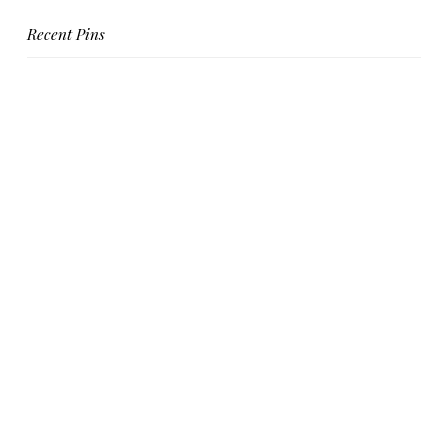
Recent Pins