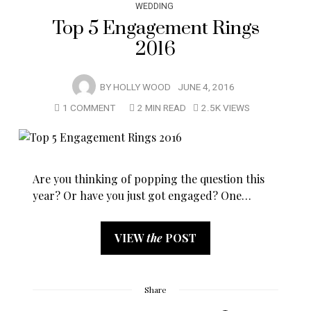
WEDDING
Top 5 Engagement Rings
2016
BY
HOLLY WOOD
JUNE 4, 2016
1 COMMENT
2 MIN READ
2.5K VIEWS
Are you thinking of popping the question this
year? Or have you just got engaged? One…
VIEW
the
POST
Share