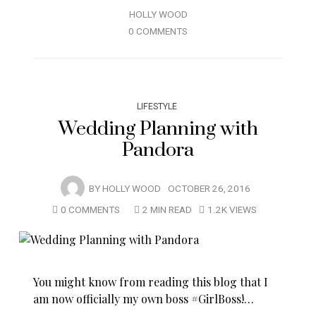
HOLLY WOOD
0 COMMENTS
LIFESTYLE
Wedding Planning with
Pandora
BY
HOLLY WOOD
OCTOBER 26, 2016
0 COMMENTS
2 MIN READ
1.2K VIEWS
You might know from reading this blog that I
am now officially my own boss #GirlBoss!…