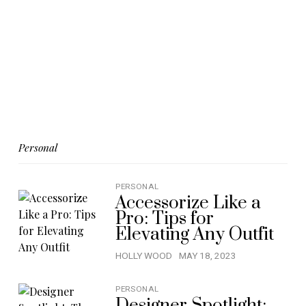
Personal
PERSONAL
Accessorize Like a
Pro: Tips for
Elevating Any Outfit
HOLLY WOOD
MAY 18, 2023
PERSONAL
Designer Spotlight: