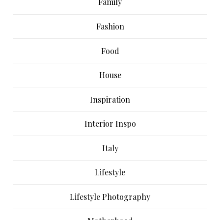
Family
Fashion
Food
House
Inspiration
Interior Inspo
Italy
Lifestyle
Lifestyle Photography