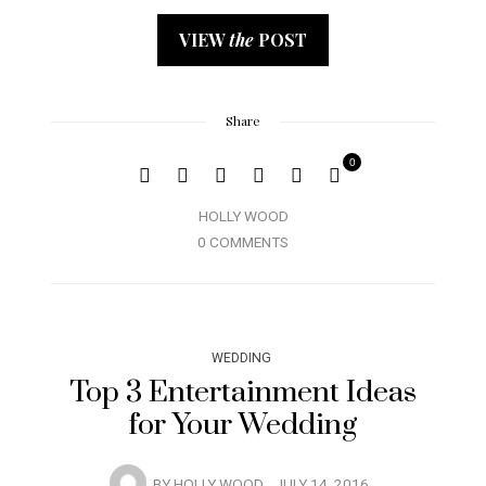
VIEW
the
POST
Share
0
HOLLY WOOD
0 COMMENTS
WEDDING
Top 3 Entertainment Ideas
for Your Wedding
BY
HOLLY WOOD
JULY 14, 2016