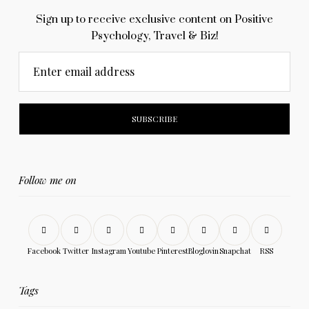
Sign up to receive exclusive content on Positive
Psychology, Travel & Biz!
Enter email address
Follow me on
Facebook
Twitter
Instagram
Youtube
Pinterest
Bloglovin
Snapchat
RSS
Tags