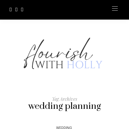
Tag Archives
wedding planning
WEDDING