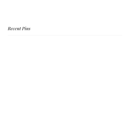
Recent Pins