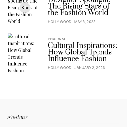
The Rising Stars of
the Fashion World
HOLLY WOOD
MAY 3, 2023
PERSONAL
Cultural Inspirations:
How Global Trends
Influence Fashion
HOLLY WOOD
JANUARY 2, 2023
Newsletter