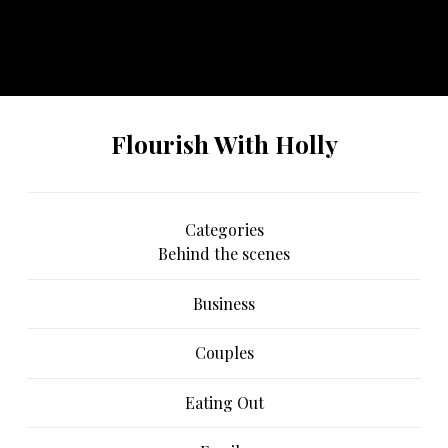
No any image found. Please check it again or try with
another instagram account.
Flourish With Holly
Categories
Behind the scenes
Business
Couples
Eating Out