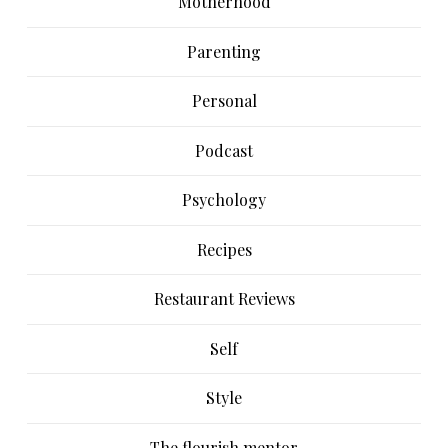
Motherhood
Parenting
Personal
Podcast
Psychology
Recipes
Restaurant Reviews
Self
Style
The flourish mentor