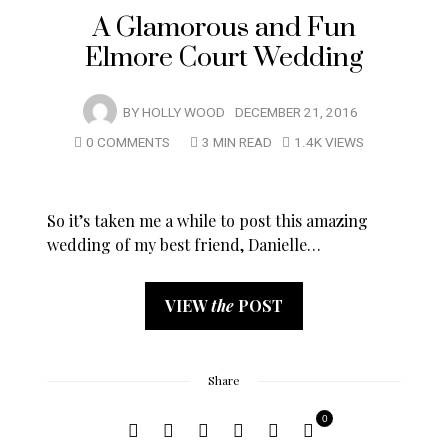
A Glamorous and Fun
Elmore Court Wedding
BY
HOLLY WOOD
DECEMBER 21, 2016
0 COMMENTS
3 MIN READ
1.4K VIEWS
So it’s taken me a while to post this amazing
wedding of my best friend, Danielle…
VIEW
the
POST
Share
0