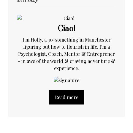
Ciao!
I'm Holly, a 30-something in Manchester
figuring out how to flourish in life. I'm a
Psychologist, Coach, Mentor & Entreprener
- in awe of the world & craving adventure &
experience.
Read more