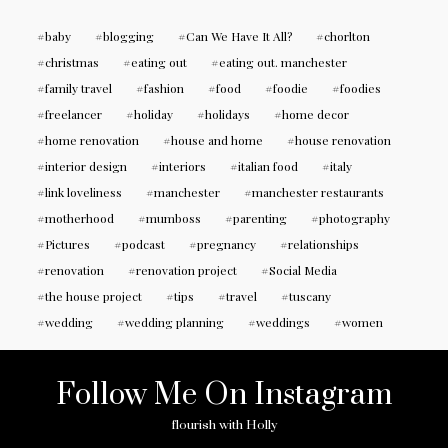
baby
blogging
Can We Have It All?
chorlton
christmas
eating out
eating out. manchester
family travel
fashion
food
foodie
foodies
freelancer
holiday
holidays
home decor
home renovation
house and home
house renovation
interior design
interiors
italian food
italy
link loveliness
manchester
manchester restaurants
motherhood
mumboss
parenting
photography
Pictures
podcast
pregnancy
relationships
renovation
renovation project
Social Media
the house project
tips
travel
tuscany
wedding
wedding planning
weddings
women
Follow Me On Instagram
flourish with Holly