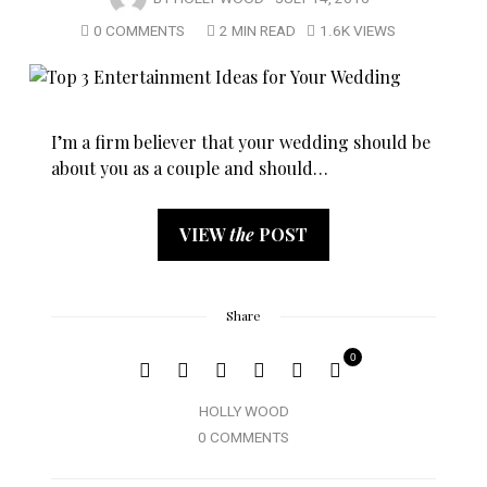
0 COMMENTS
2 MIN READ
1.6K VIEWS
I’m a firm believer that your wedding should be
about you as a couple and should…
VIEW
the
POST
Share
0
HOLLY WOOD
0 COMMENTS