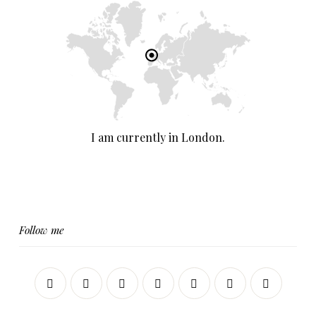
I am currently in London.
Follow me