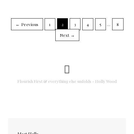
← Previous
1
2
3
4
5
…
8
Next →
Flourish First & everything else unfolds - Holly Wood
Meet Holly