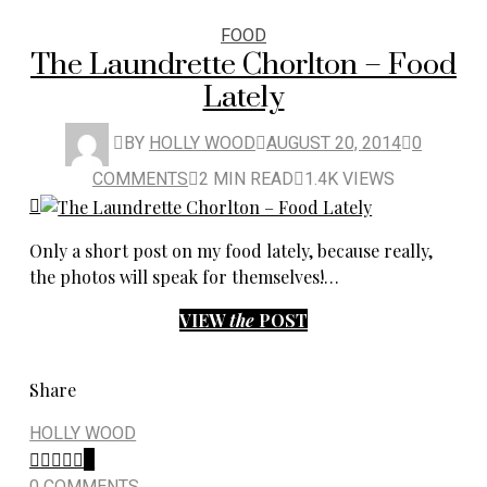
FOOD
The Laundrette Chorlton – Food
Lately
BY
HOLLY WOOD
AUGUST 20, 2014
0
COMMENTS
2 MIN READ
1.4K VIEWS
Only a short post on my food lately, because really,
the photos will speak for themselves!…
VIEW
the
POST
Share
HOLLY WOOD
0
0 COMMENTS