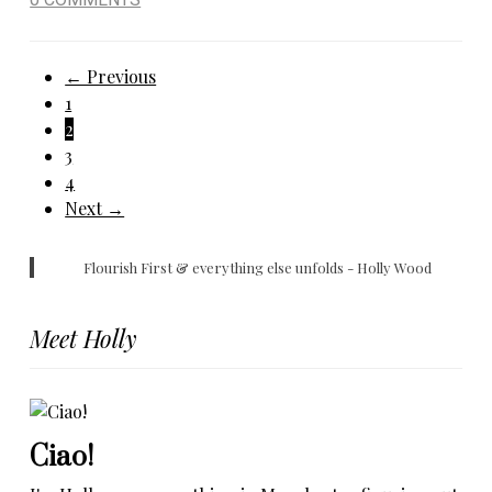
Posts
← Previous
1
pagination
2
3
4
Next →
Flourish First & everything else unfolds - Holly Wood
Meet Holly
Ciao!