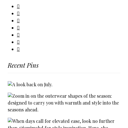
Recent Pins