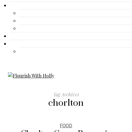
Gallery
Advertisement
Lifestyle
Fashion
Contact
Travel
Travel
Tag Archives
chorlton
FOOD