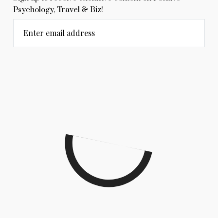
Psychology, Travel & Biz!
Enter email address