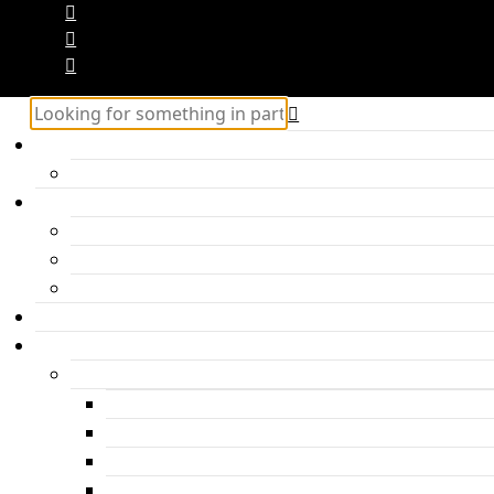
Home
Hercules – Posts Block 2
Categories
Inspiration
Travel
Personal
About me
Features
Post layouts
Post with hero header
Parallax Post
Post with headline under the photo
Post with headline above the photo