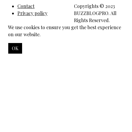
Contact
Copyrights © 2023
Privacy policy
BUZZBLOGPRO. All
Rights Reserved.
We use cookies to ensure you get the best experience
on our website.
OK