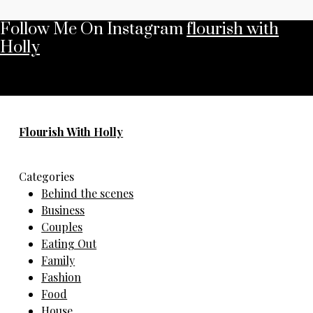
Follow Me On Instagram
flourish with
Holly
No any image found. Please check it again or try with
another instagram account.
Flourish With Holly
Categories
Behind the scenes
Business
Couples
Eating Out
Family
Fashion
Food
House