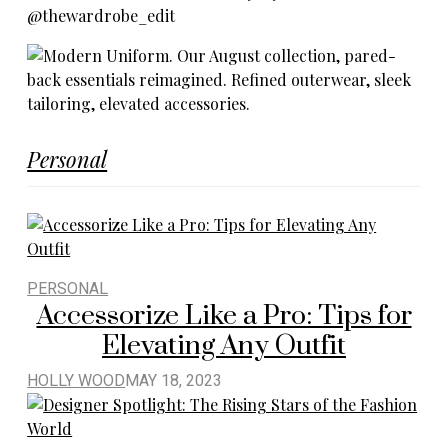
Personal
PERSONAL
Accessorize Like a Pro: Tips for
Elevating Any Outfit
HOLLY WOOD
MAY 18, 2023