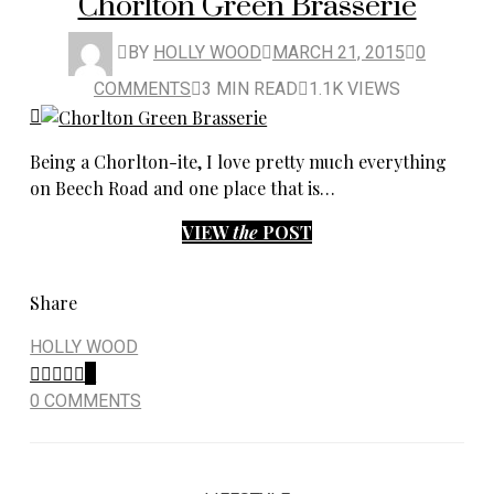
Chorlton Green Brasserie
BY
HOLLY WOOD
MARCH 21, 2015
0
COMMENTS
3 MIN READ
1.1K VIEWS
Being a Chorlton-ite, I love pretty much everything
on Beech Road and one place that is…
VIEW
the
POST
Share
HOLLY WOOD
0
0 COMMENTS