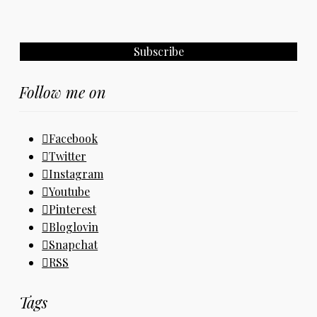
Follow me on
Facebook
Twitter
Instagram
Youtube
Pinterest
Bloglovin
Snapchat
RSS
Tags