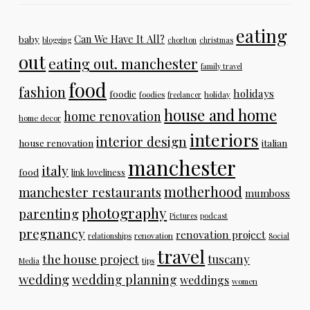
eating
Can We Have It All?
baby
blogging
chorlton
christmas
out
eating out. manchester
family travel
food
fashion
holidays
foodie
foodies
freelancer
holiday
house and home
home renovation
home decor
interiors
interior design
house renovation
italian
manchester
italy
food
link loveliness
motherhood
manchester restaurants
mumboss
photography
parenting
Pictures
podcast
pregnancy
renovation project
relationships
renovation
Social
travel
the house project
tuscany
Media
tips
wedding
wedding planning
weddings
women