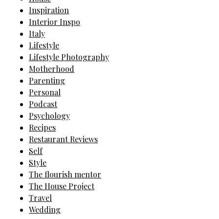
Inspiration
Interior Inspo
Italy
Lifestyle
Lifestyle Photography
Motherhood
Parenting
Personal
Podcast
Psychology
Recipes
Restaurant Reviews
Self
Style
The flourish mentor
The House Project
Travel
Wedding