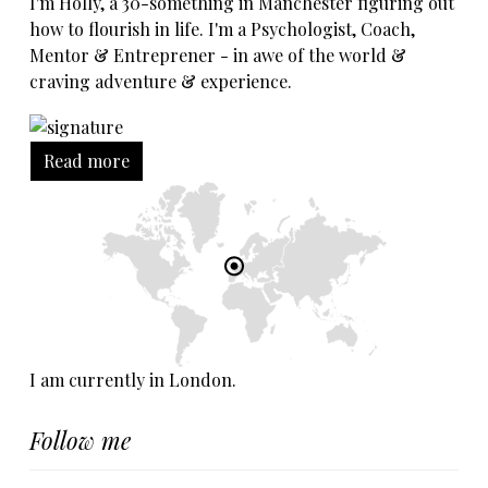
I'm Holly, a 30-something in Manchester figuring out
how to flourish in life. I'm a Psychologist, Coach,
Mentor & Entreprener - in awe of the world &
craving adventure & experience.
Read more
I am currently in London.
Follow me