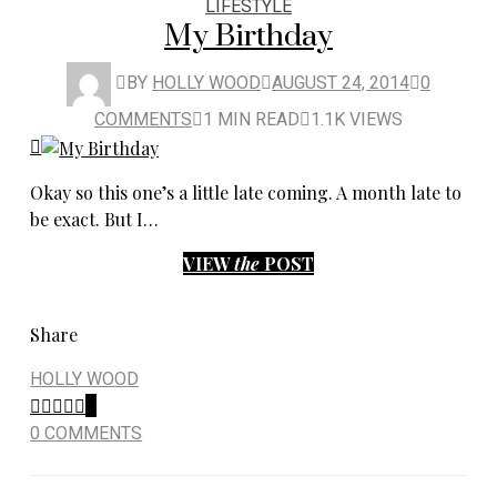
LIFESTYLE
My Birthday
BY
HOLLY WOOD
AUGUST 24, 2014
0
COMMENTS
1 MIN READ
1.1K VIEWS
Okay so this one’s a little late coming. A month late to
be exact. But I…
VIEW
the
POST
Share
HOLLY WOOD
0
0 COMMENTS