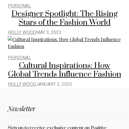
PERSONAL
Designer Spotlight: The Rising
Stars of the Fashion World
HOLLY WOOD
MAY 3, 2023
PERSONAL
Cultural Inspirations: How
Global Trends Influence Fashion
HOLLY WOOD
JANUARY 2, 2023
Newsletter
Sign up to receive exclusive content on Positive