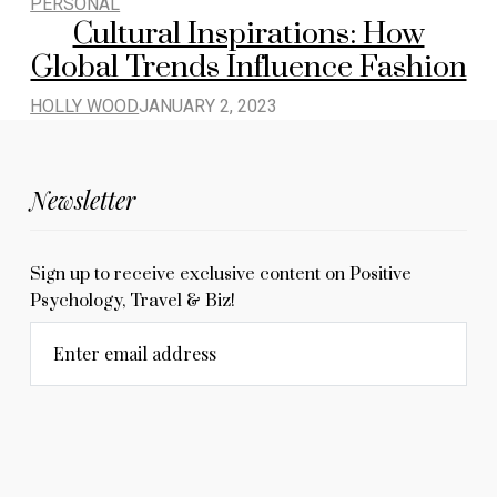
PERSONAL
Cultural Inspirations: How
Global Trends Influence Fashion
HOLLY WOOD
JANUARY 2, 2023
Newsletter
Sign up to receive exclusive content on Positive
Psychology, Travel & Biz!
Enter email address