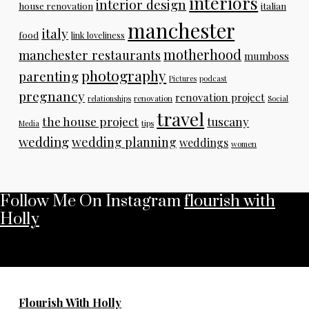
interiors
interior design
house renovation
italian
manchester
italy
food
link loveliness
motherhood
manchester restaurants
mumboss
photography
parenting
Pictures
podcast
pregnancy
renovation project
relationships
renovation
Social
travel
the house project
tuscany
Media
tips
wedding
wedding planning
weddings
women
Follow Me On Instagram
flourish with
Holly
No any image found. Please check it again or try with
another instagram account.
Flourish With Holly