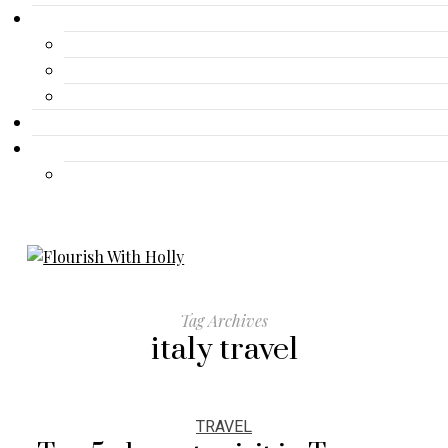
Gallery
Advertisement
Lifestyle
Fashion
Contact
Travel
Travel
Tag Archives
italy travel
TRAVEL