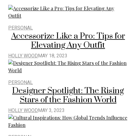
PERSONAL
Accessorize Like a Pro: Tips for
Elevating Any Outfit
HOLLY WOOD
MAY 18, 2023
PERSONAL
Designer Spotlight: The Rising
Stars of the Fashion World
HOLLY WOOD
MAY 3, 2023