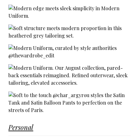
Personal