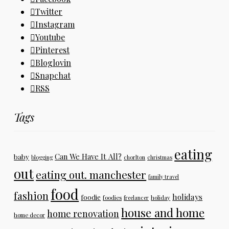
Twitter
Instagram
Youtube
Pinterest
Bloglovin
Snapchat
RSS
Tags
eating
Can We Have It All?
baby
blogging
chorlton
christmas
out
eating out. manchester
family travel
food
fashion
holidays
foodie
foodies
freelancer
holiday
house and home
home renovation
home decor