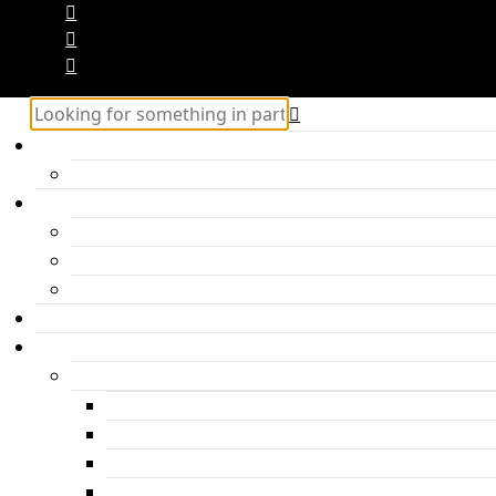
Home
Hercules – Posts Block 2
Categories
Inspiration
Travel
Personal
About me
Features
Post layouts
Post with hero header
Parallax Post
Post with headline under the photo
Post with headline above the photo