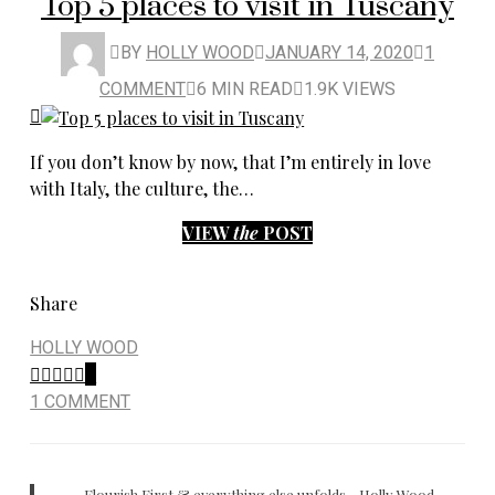
Top 5 places to visit in Tuscany
BY
HOLLY WOOD
JANUARY 14, 2020
1
COMMENT
6 MIN READ
1.9K VIEWS
If you don’t know by now, that I’m entirely in love
with Italy, the culture, the…
VIEW
the
POST
Share
HOLLY WOOD
0
1 COMMENT
Flourish First & everything else unfolds - Holly Wood