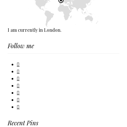
I am currently in London.
Follow me
Recent Pins