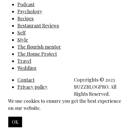
Podcast
Psychology
Recipes
Restaurant Reviews
Self
Style
The flourish mentor
The House Project
Travel
Wedding
Contact
Copyrights © 2023
Privacy policy
BUZZBLOGPRO. All
Rights Reserved.
We use cookies to ensure you get the best experience
on our website.
OK