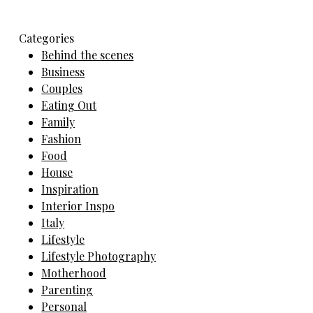
Categories
Behind the scenes
Business
Couples
Eating Out
Family
Fashion
Food
House
Inspiration
Interior Inspo
Italy
Lifestyle
Lifestyle Photography
Motherhood
Parenting
Personal