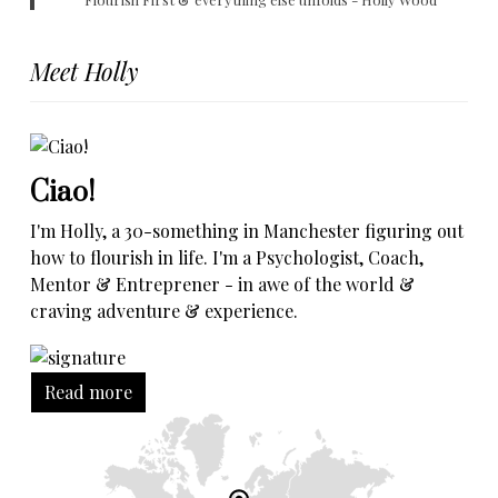
Meet Holly
Ciao!
I'm Holly, a 30-something in Manchester figuring out
how to flourish in life. I'm a Psychologist, Coach,
Mentor & Entreprener - in awe of the world &
craving adventure & experience.
Read more