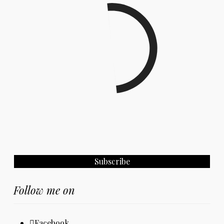
Follow me on
Facebook